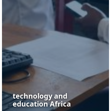
technology and
education Africa