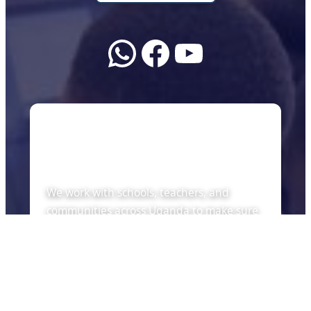
WhatsApp
Facebook
YouTube
About Us
We work with schools, teachers, and
communities across Uganda to make sure
every child can learn with the tools of the
future — whether there is internet or not.
Quick Links