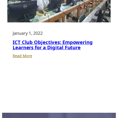
January 1, 2022
ICT Club Objectives: Empowering
Learners for a Digital Future
:
Read More
ICT
Club
Objectives:
Empowering
Learners
for
a
Digital
Future