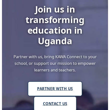
Join us in
transforming
education in
Uganda
Partner with us, bring KAWA Connect to your
school, or support our mission to empower
learners and teachers.
PARTNER WITH US
CONTACT US