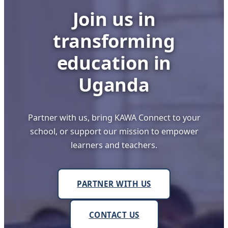
Join us in
transforming
education in
Uganda
Partner with us, bring KAWA Connect to your
school, or support our mission to empower
learners and teachers.
PARTNER WITH US
CONTACT US