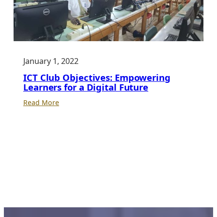
January 1, 2022
ICT Club Objectives: Empowering
Learners for a Digital Future
:
Read More
ICT
Club
Objectives:
Empowering
Learners
for
a
Digital
Future