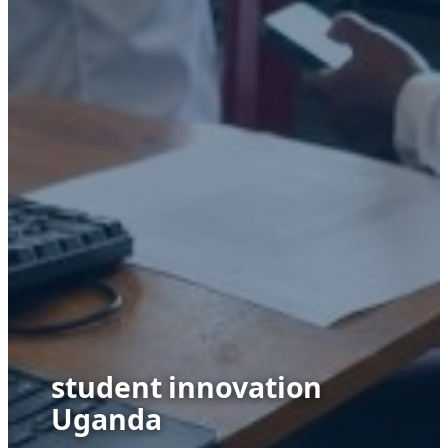
student innovation
Uganda