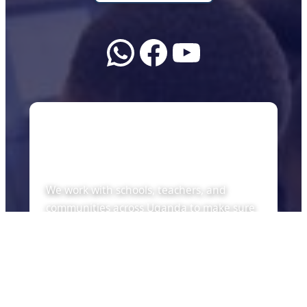
WhatsApp
Facebook
YouTube
About Us
We work with schools, teachers, and
communities across Uganda to make sure
every child can learn with the tools of the
future — whether there is internet or not.
Quick Links