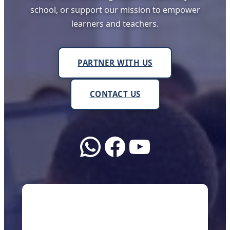
school, or support our mission to empower
learners and teachers.
PARTNER WITH US
CONTACT US
WhatsApp
Facebook
YouTube
About Us