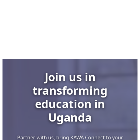
Club,
No
Lab:
UCC
Executive
Director’s
Bold
Stand
to
Join us in
Save
Uganda’s
transforming
School
ICT
education in
Labs
Uganda
Partner with us, bring KAWA Connect to your