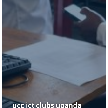
ucc ict clubs uganda