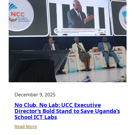
December 9, 2025
No Club, No Lab: UCC Executive
Director’s Bold Stand to Save Uganda’s
School ICT Labs
:
Read More
No