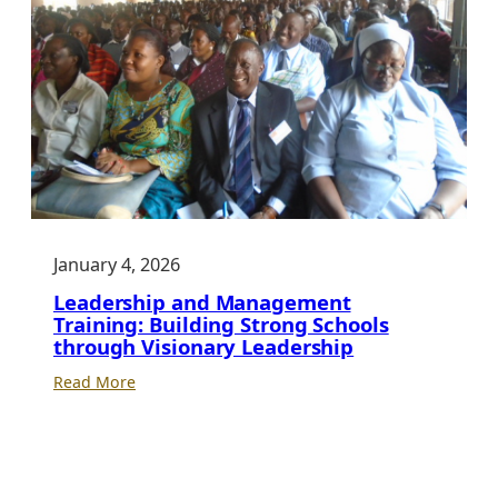
January 4, 2026
Leadership and Management
Training: Building Strong Schools
through Visionary Leadership
:
Read More
Leadership
and
Management
Training: