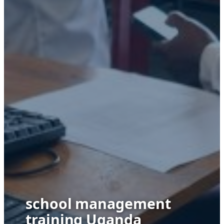
school management
training Uganda