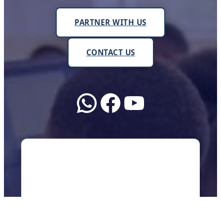
PARTNER WITH US
CONTACT US
WhatsApp
Facebook
YouTube
About Us
We work with schools, teachers, and
communities across Uganda to make sure