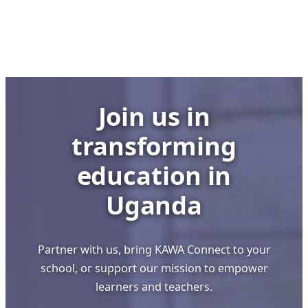
Building
Strong
Schools
through
Visionary
Leadership
Join us in
transforming
education in
Uganda
Partner with us, bring KAWA Connect to your
school, or support our mission to empower
learners and teachers.