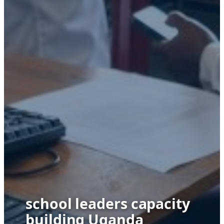
school leaders capacity
building Uganda