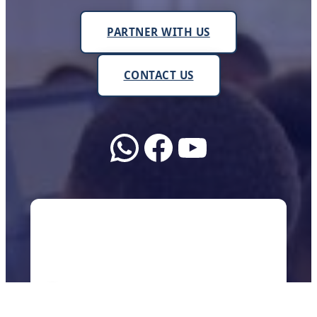
PARTNER WITH US
CONTACT US
WhatsApp
Facebook
YouTube
About Us
We work with schools, teachers, and
communities across Uganda to make sure