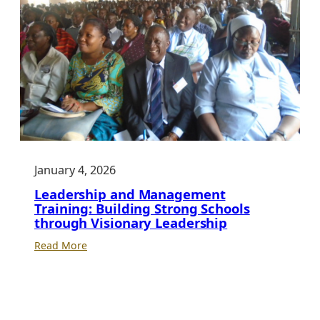
January 4, 2026
Leadership and Management
Training: Building Strong Schools
through Visionary Leadership
:
Read More
Leadership
and
Management
Training: