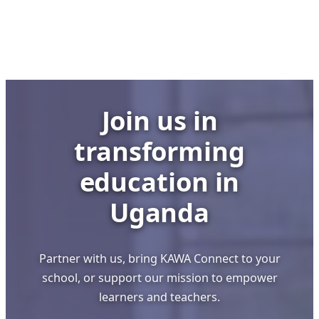
Building
Strong
Schools
through
Visionary
Leadership
Join us in
transforming
education in
Uganda
Partner with us, bring KAWA Connect to your
school, or support our mission to empower
learners and teachers.