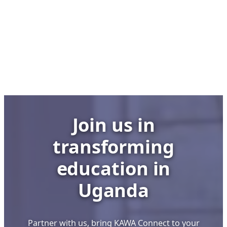
Club,
No
Lab:
UCC
Executive
Director’s
Bold
Stand
to
Join us in
Save
Uganda’s
transforming
School
ICT
education in
Labs
Uganda
Partner with us, bring KAWA Connect to your