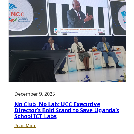
December 9, 2025
No Club, No Lab: UCC Executive
Director’s Bold Stand to Save Uganda’s
School ICT Labs
:
Read More
No