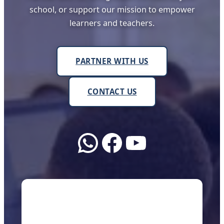
school, or support our mission to empower
learners and teachers.
PARTNER WITH US
CONTACT US
WhatsApp
Facebook
YouTube
About Us