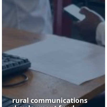
rural communications