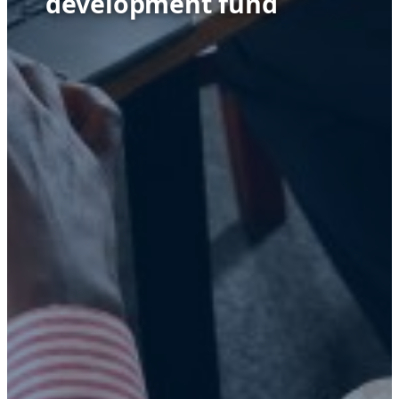
development fund