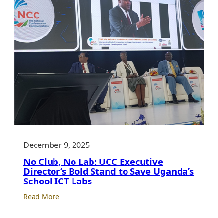
December 9, 2025
No Club, No Lab: UCC Executive
Director’s Bold Stand to Save Uganda’s
School ICT Labs
:
Read More
No