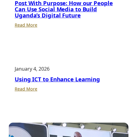
Post With Purpose: How our People
Can Use Social Media to Build
Uganda’s Digital Future
:
Read More
Post
With
Purpose:
How
our
January 4, 2026
People
Can
Using ICT to Enhance Learning
Use
:
Read More
Social
Using
Media
ICT
to
to
Build
Enhance
Uganda’s
Learning
Digital
Future