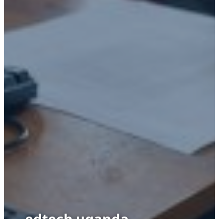
edtech uganda