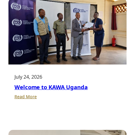
July 24, 2026
Welcome to KAWA Uganda
:
Read More
Welcome
to
KAWA
Uganda