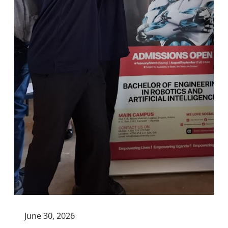
June 30, 2026