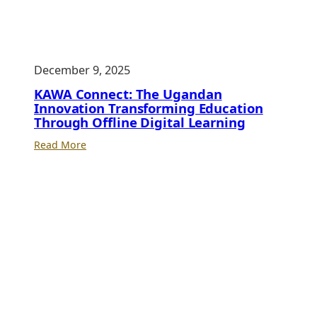
Club,
No
Lab:
UCC
December 9, 2025
Executive
Director’s
KAWA Connect: The Ugandan
Bold
Innovation Transforming Education
Through Offline Digital Learning
Stand
to
:
Read More
Save
KAWA
Uganda’s
Connect:
School
The
ICT
Ugandan
Labs
Innovation
Transforming
Education
Through
Offline
Digital