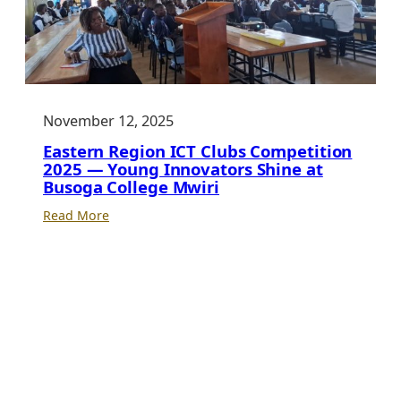
November 12, 2025
Eastern Region ICT Clubs Competition
2025 — Young Innovators Shine at
Busoga College Mwiri
:
Read More
Eastern
Region
ICT
Clubs
Competition
2025
—
Young