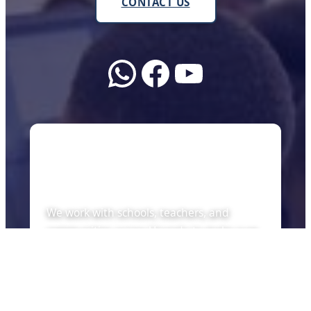
CONTACT US
WhatsApp
Facebook
YouTube
About Us
We work with schools, teachers, and
communities across Uganda to make sure
every child can learn with the tools of the
future — whether there is internet or not.