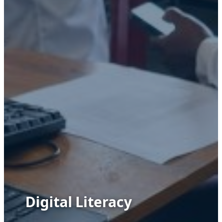
Digital Literacy