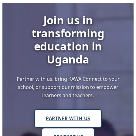
Innovators
Shine
Join us in
at
Busoga
transforming
College
Mwiri
education in
Uganda
Partner with us, bring KAWA Connect to your
school, or support our mission to empower
learners and teachers.
PARTNER WITH US