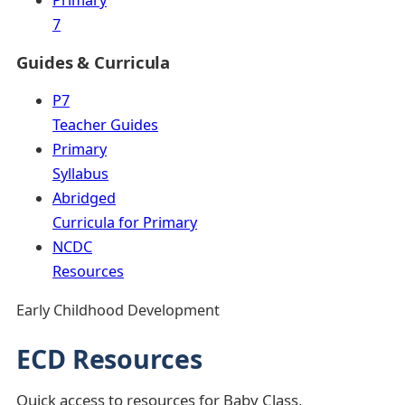
7
Guides & Curricula
P7
Teacher Guides
Primary
Syllabus
Abridged
Curricula for Primary
NCDC
Resources
Early Childhood Development
ECD Resources
Quick access to resources for Baby Class,