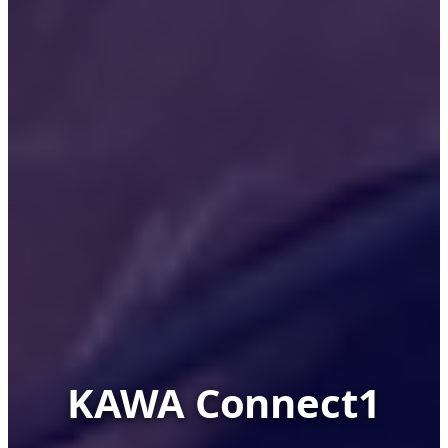
KAWA Connect1