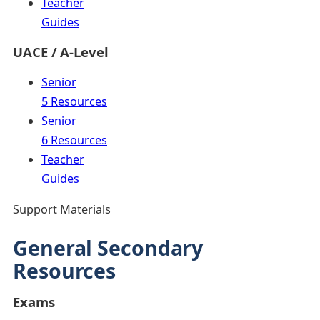
Teacher
Guides
UACE / A-Level
Senior
5 Resources
Senior
6 Resources
Teacher
Guides
Support Materials
General Secondary
Resources
Exams