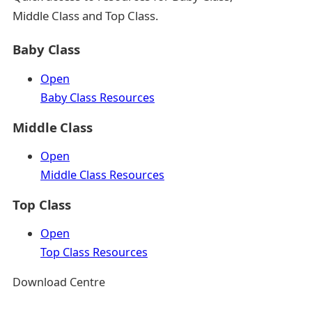
Middle Class and Top Class.
Baby Class
Open
Baby Class Resources
Middle Class
Open
Middle Class Resources
Top Class
Open
Top Class Resources
Download Centre