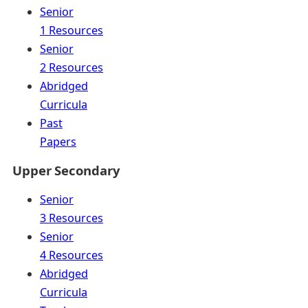
Senior
1 Resources
Senior
2 Resources
Abridged
Curricula
Past
Papers
Upper Secondary
Senior
3 Resources
Senior
4 Resources
Abridged
Curricula