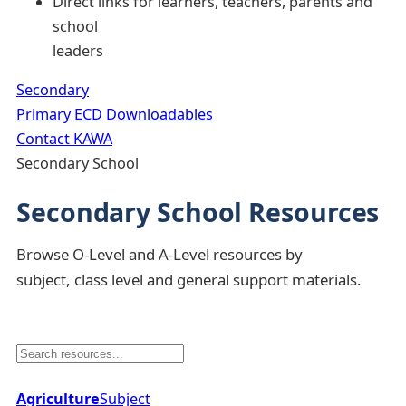
Direct links for learners, teachers, parents and
school
leaders
Secondary
Primary
ECD
Downloadables
Contact KAWA
Secondary School
Secondary School Resources
Browse O-Level and A-Level resources by
subject, class level and general support materials.
Agriculture
Subject