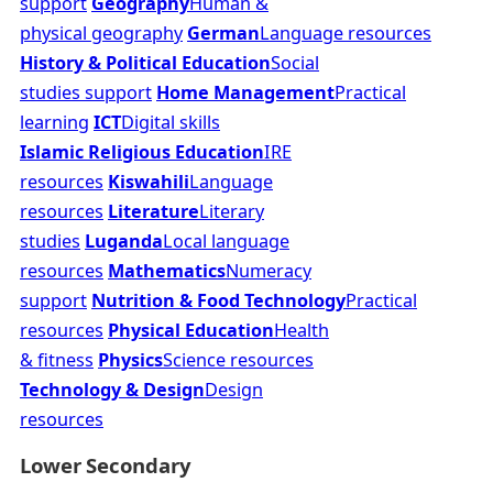
support
Geography
Human &
physical geography
German
Language resources
History & Political Education
Social
studies support
Home Management
Practical
learning
ICT
Digital skills
Islamic Religious Education
IRE
resources
Kiswahili
Language
resources
Literature
Literary
studies
Luganda
Local language
resources
Mathematics
Numeracy
support
Nutrition & Food Technology
Practical
resources
Physical Education
Health
& fitness
Physics
Science resources
Technology & Design
Design
resources
Lower Secondary