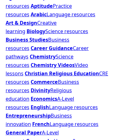
resources
Aptitude
Practice
resources
Arabic
Language resources
Art & Design
Creative
learning
Biology
Science resources
Business Studies
Business
resources
Career Guidance
Career
pathways
Chemistry
Science
resources
Chemistry Videos
Video
lessons
Christian Religious Education
CRE
resources
Commerce
Business
resources
Divinity
Religious
education
Economics
A-Level
resources
English
Language resources
Entrepreneurship
Business
innovation
French
Language resources
General Paper
A-Level