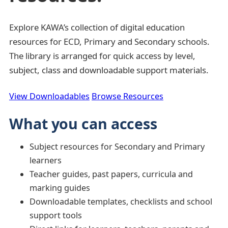
Explore KAWA’s collection of digital education
resources for ECD, Primary and Secondary schools.
The library is arranged for quick access by level,
subject, class and downloadable support materials.
View Downloadables
Browse Resources
What you can access
Subject resources for Secondary and Primary
learners
Teacher guides, past papers, curricula and
marking guides
Downloadable templates, checklists and school
support tools