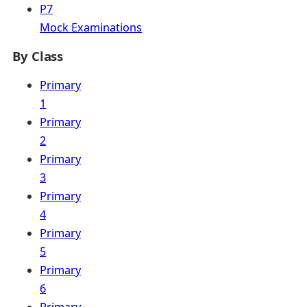
P7
Mock Examinations
By Class
Primary
1
Primary
2
Primary
3
Primary
4
Primary
5
Primary
6
Primary