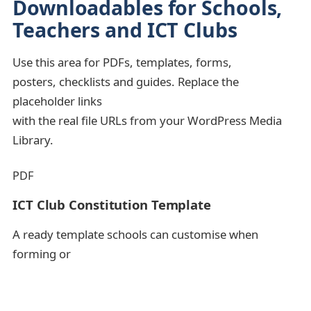
Downloadables for Schools,
Teachers and ICT Clubs
Use this area for PDFs, templates, forms,
posters, checklists and guides. Replace the
placeholder links
with the real file URLs from your WordPress Media
Library.
PDF
ICT Club Constitution Template
A ready template schools can customise when
forming or
strengthening an ICT Club.
ICT Clubs
Template