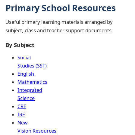
Primary School Resources
Useful primary learning materials arranged by
subject, class and teacher support documents.
By Subject
Social
Studies (SST)
English
Mathematics
Integrated
Science
CRE
IRE
New
Vision Resources