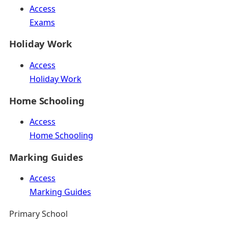
Access
Exams
Holiday Work
Access
Holiday Work
Home Schooling
Access
Home Schooling
Marking Guides
Access
Marking Guides
Primary School