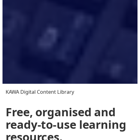
KAWA Digital Content Library
Free, organised and
ready-to-use learning
resources.