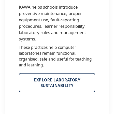
KAWA helps schools introduce
preventive maintenance, proper
equipment use, fault-reporting
procedures, learner responsibility,
laboratory rules and management
systems.
These practices help computer
laboratories remain functional,
organised, safe and useful for teaching
and learning.
EXPLORE LABORATORY
SUSTAINABILITY