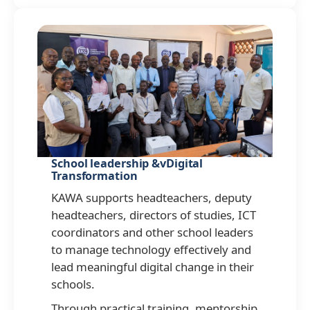
School leadership &vDigital
Transformation
KAWA supports headteachers, deputy
headteachers, directors of studies, ICT
coordinators and other school leaders
to manage technology effectively and
lead meaningful digital change in their
schools.
Through practical training, mentorship