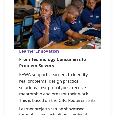
Learner Innovation
From Technology Consumers to
Problem-Solvers
KAWA supports learners to identify
real problems, design practical
solutions, test prototypes, receive
mentorship and present their work.
This is based on the CBC Requirements
Learner projects can be showcased
through school exhibitions, regional