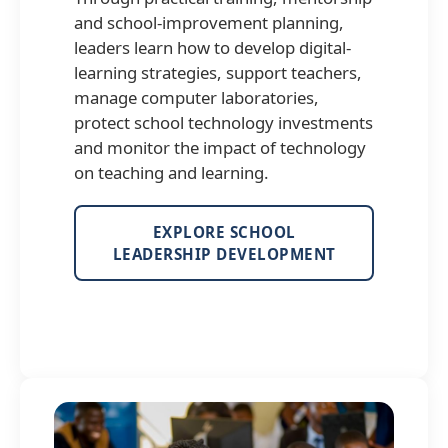
and school-improvement planning,
leaders learn how to develop digital-
learning strategies, support teachers,
manage computer laboratories,
protect school technology investments
and monitor the impact of technology
on teaching and learning.
EXPLORE SCHOOL
LEADERSHIP DEVELOPMENT