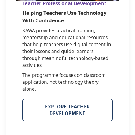
Teacher Professional Development
Helping Teachers Use Technology
With Confidence
KAWA provides practical training,
mentorship and educational resources
that help teachers use digital content in
their lessons and guide learners
through meaningful technology-based
activities.
The programme focuses on classroom
application, not technology theory
alone.
EXPLORE TEACHER
DEVELOPMENT