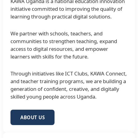
KAWA Uganda is a national education innovation
initiative committed to improving the quality of
learning through practical digital solutions.
We partner with schools, teachers, and
communities to strengthen teaching, expand
access to digital resources, and empower
learners with skills for the future.
Through initiatives like ICT Clubs, KAWA Connect,
and teacher training programs, we are building a
generation of confident, creative, and digitally
skilled young people across Uganda.
ABOUT US