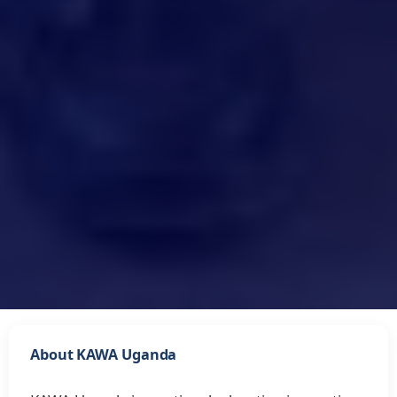
About KAWA Uganda