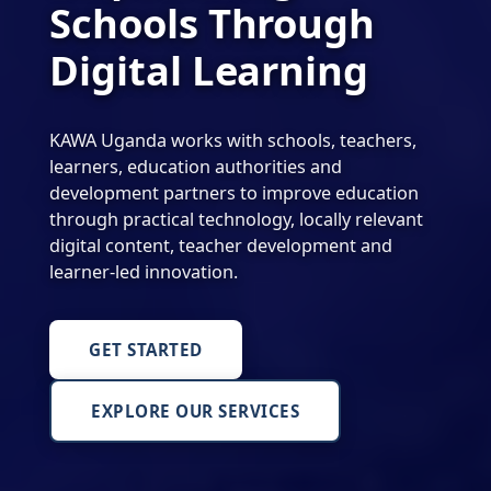
Schools Through
Digital Learning
KAWA Uganda works with schools, teachers,
learners, education authorities and
development partners to improve education
through practical technology, locally relevant
digital content, teacher development and
learner-led innovation.
GET STARTED
EXPLORE OUR SERVICES