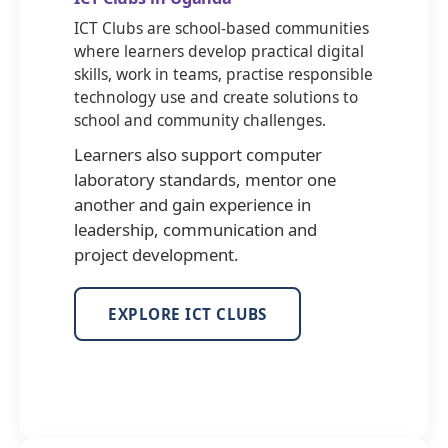
ICT Clubs are school-based communities
where learners develop practical digital
skills, work in teams, practise responsible
technology use and create solutions to
school and community challenges.
Learners also support computer
laboratory standards, mentor one
another and gain experience in
leadership, communication and
project development.
EXPLORE ICT CLUBS