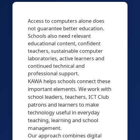
Access to computers alone does
not guarantee better education.
Schools also need relevant
educational content, confident
teachers, sustainable computer
laboratories, active learners and
continued technical and
professional support.
KAWA helps schools connect these
important elements. We work with
school leaders, teachers, ICT Club
patrons and learners to make
technology useful in everyday
teaching, learning and school
management.
Our approach combines digital