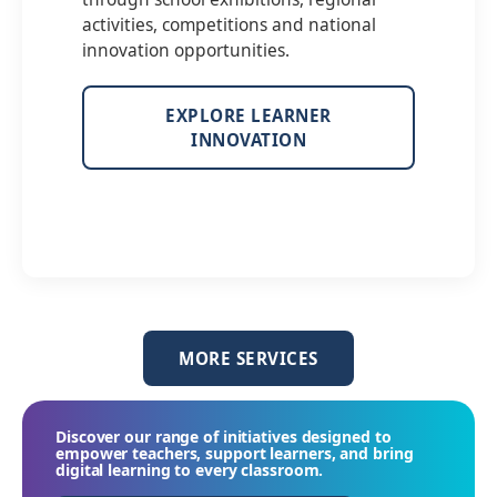
activities, competitions and national
innovation opportunities.
EXPLORE LEARNER
INNOVATION
MORE SERVICES
Discover our range of initiatives designed to
empower teachers, support learners, and bring
digital learning to every classroom.