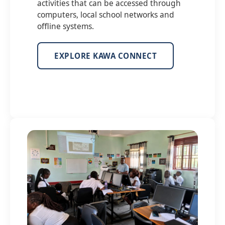
activities that can be accessed through
computers, local school networks and
offline systems.
EXPLORE KAWA CONNECT