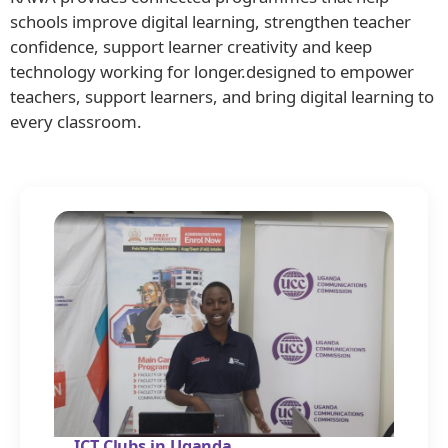
schools improve digital learning, strengthen teacher
confidence, support learner creativity and keep
technology working for longer.designed to empower
teachers, support learners, and bring digital learning to
every classroom.
ICT Clubs in Uganda