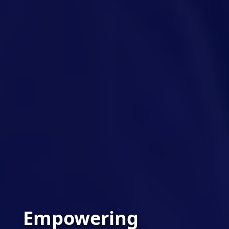
Empowering