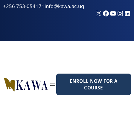
Skip
+256 753-054171
info@kawa.ac.ug
to
X
Faceboo
YouTu
Inst
Li
content
ENROLL NOW FOR A
COURSE