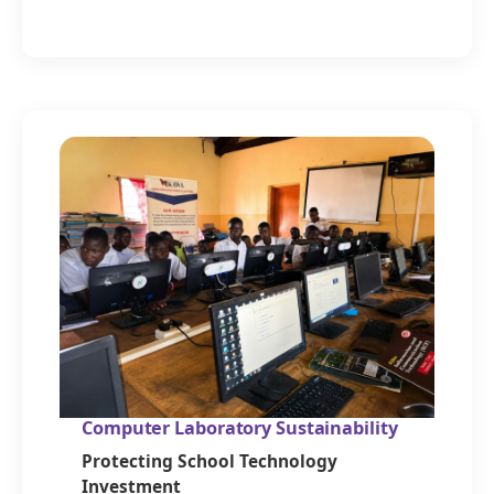
Computer Laboratory Sustainability
Protecting School Technology
Investment