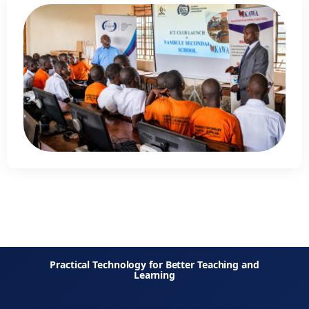
Practical Technology for Better Teaching and
Learning