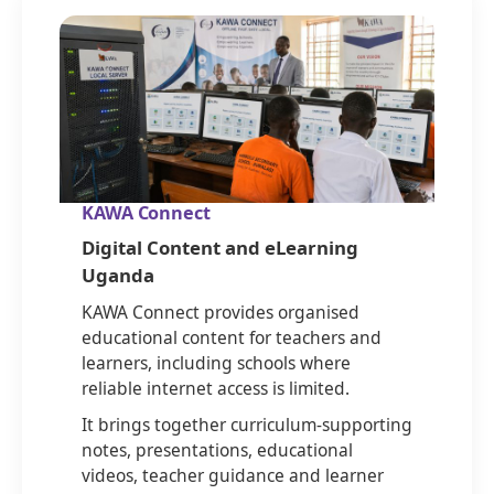
KAWA Connect
Digital Content and eLearning
Uganda
KAWA Connect provides organised
educational content for teachers and
learners, including schools where
reliable internet access is limited.
It brings together curriculum-supporting
notes, presentations, educational
videos, teacher guidance and learner