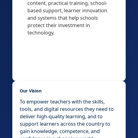
content, practical training, school-
based support, learner innovation
and systems that help schools
protect their investment in
technology.
Our Vision
To empower teachers with the skills,
tools, and digital resources they need to
deliver high-quality learning, and to
support learners across the country to
gain knowledge, competence, and