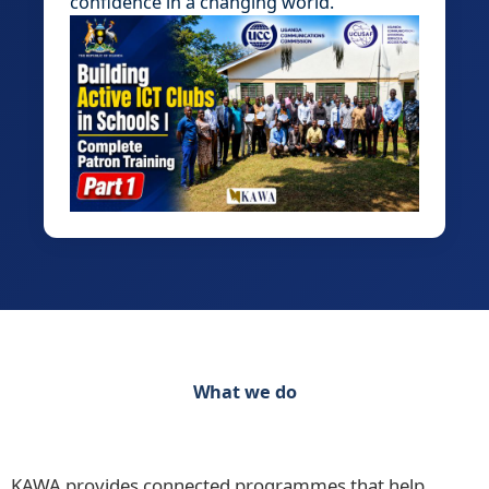
confidence in a changing world.
What we do
Discover our range of initiatives Practical
Programmes for Schools, Teachers and Learners
KAWA provides connected programmes that help