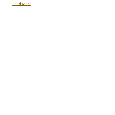
:
Read More
Revenue
Generation
and
Financial
Management
for
Private
Schools:
Practical
Strategies
for
Survival,
Stability
and
Growth