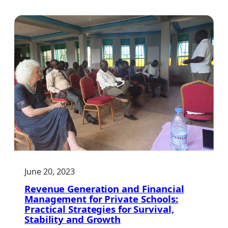
Funding:
A
Practical
Guide
for
Schools
June 20, 2023
Revenue Generation and Financial
Management for Private Schools:
Practical Strategies for Survival,
Stability and Growth