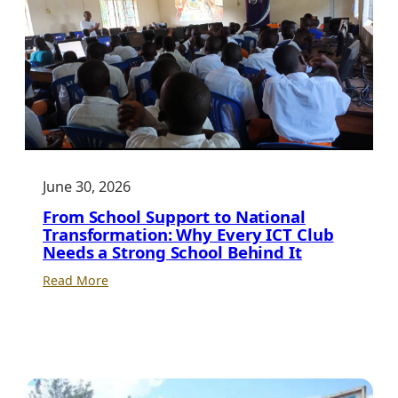
Leadership
for
Uganda’s
Digital
Future
June 30, 2026
From School Support to National
Transformation: Why Every ICT Club
Needs a Strong School Behind It
:
Read More
From
School
Support
to
National