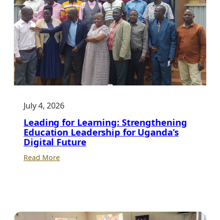
July 4, 2026
Leading for Learning: Strengthening
Education Leadership for Uganda’s
Digital Future
:
Read More
Leading
for
Learning:
Strengthening
Education