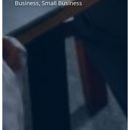
Business, Small Business