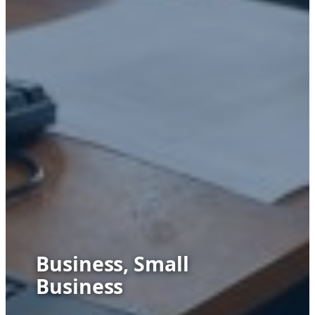
Business, Small
Business