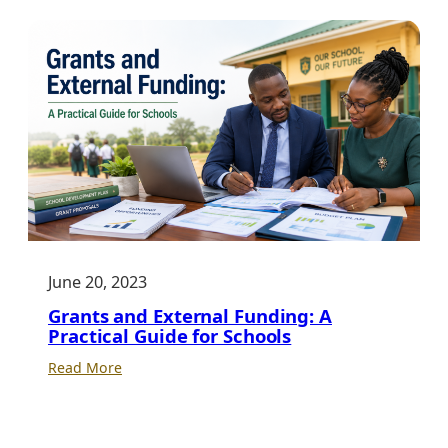
a
Stronger
Future
Through
Education
June 20, 2023
Grants and External Funding: A
Practical Guide for Schools
:
Read More
Grants
and
External