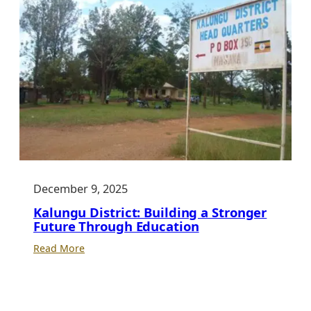
Transformation:
Why
Every
ICT
Club
Needs
a
Strong
School
Behind
It
December 9, 2025
Kalungu District: Building a Stronger
Future Through Education
:
Read More
Kalungu
District:
Building