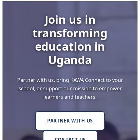
Still
Worrying
Join us in
transforming
education in
Uganda
Partner with us, bring KAWA Connect to your
school, or support our mission to empower
learners and teachers.
PARTNER WITH US
CONTACT US