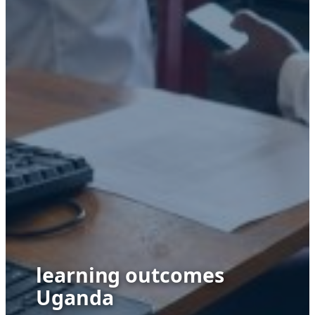
learning outcomes
Uganda