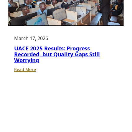
March 17, 2026
UACE 2025 Results: Progress
Recorded, but Quality Gaps Still
Worrying
:
Read More
UACE
2025
Results:
Progress
Recorded,
but
Quality
Gaps