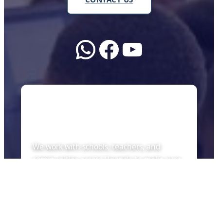
WhatsApp
Facebook
YouTube
About Us
We work with schools, teachers, and
communities across Uganda to make sure
every child can learn with the tools of the
future — whether there is internet or not.
Quick Links