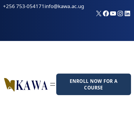
Skip
+256 753-054171
info@kawa.ac.ug
to
X
Faceboo
YouTu
Inst
Li
content
ENROLL NOW FOR A
COURSE