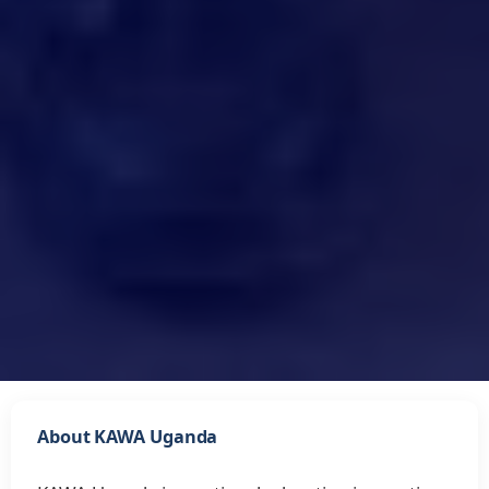
About KAWA Uganda