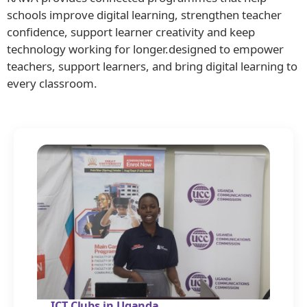
schools improve digital learning, strengthen teacher
confidence, support learner creativity and keep
technology working for longer.designed to empower
teachers, support learners, and bring digital learning to
every classroom.
ICT Clubs in Uganda