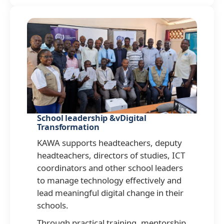
School leadership &vDigital
Transformation
KAWA supports headteachers, deputy
headteachers, directors of studies, ICT
coordinators and other school leaders
to manage technology effectively and
lead meaningful digital change in their
schools.
Through practical training, mentorship