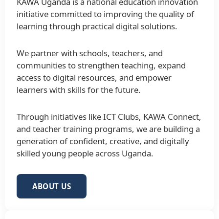
KAWA Uganda is a national education innovation
initiative committed to improving the quality of
learning through practical digital solutions.
We partner with schools, teachers, and
communities to strengthen teaching, expand
access to digital resources, and empower
learners with skills for the future.
Through initiatives like ICT Clubs, KAWA Connect,
and teacher training programs, we are building a
generation of confident, creative, and digitally
skilled young people across Uganda.
ABOUT US