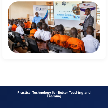
Practical Technology for Better Teaching and
Learning