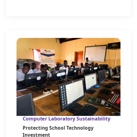
Computer Laboratory Sustainability
Protecting School Technology
Investment