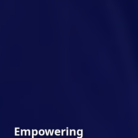
Empowering