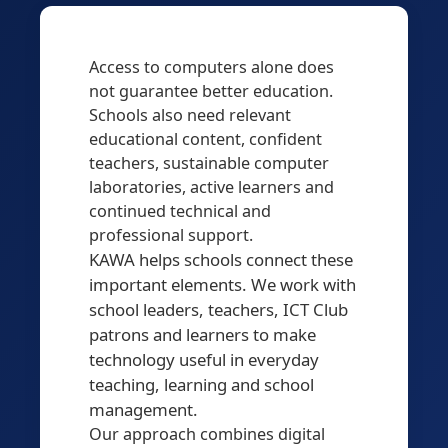
Access to computers alone does
not guarantee better education.
Schools also need relevant
educational content, confident
teachers, sustainable computer
laboratories, active learners and
continued technical and
professional support.
KAWA helps schools connect these
important elements. We work with
school leaders, teachers, ICT Club
patrons and learners to make
technology useful in everyday
teaching, learning and school
management.
Our approach combines digital