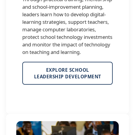
and school-improvement planning,
leaders learn how to develop digital-
learning strategies, support teachers,
manage computer laboratories,
protect school technology investments
and monitor the impact of technology
on teaching and learning.
EXPLORE SCHOOL
LEADERSHIP DEVELOPMENT