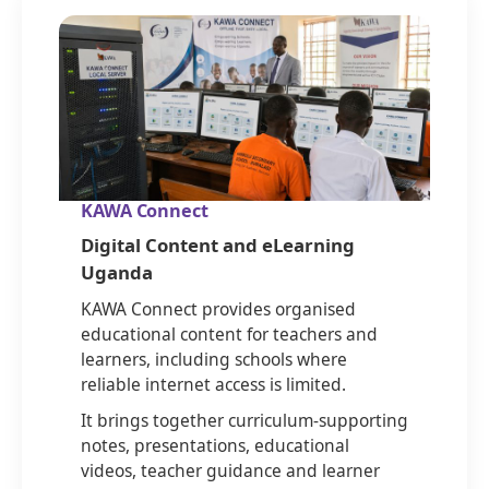
KAWA Connect
Digital Content and eLearning
Uganda
KAWA Connect provides organised
educational content for teachers and
learners, including schools where
reliable internet access is limited.
It brings together curriculum-supporting
notes, presentations, educational
videos, teacher guidance and learner