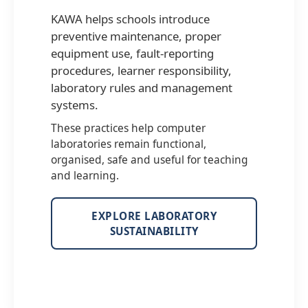
KAWA helps schools introduce
preventive maintenance, proper
equipment use, fault-reporting
procedures, learner responsibility,
laboratory rules and management
systems.
These practices help computer
laboratories remain functional,
organised, safe and useful for teaching
and learning.
EXPLORE LABORATORY
SUSTAINABILITY