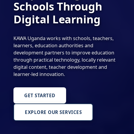
Schools Through
Digital Learning
KAWA Uganda works with schools, teachers,
learners, education authorities and
development partners to improve education
through practical technology, locally relevant
digital content, teacher development and
learner-led innovation.
GET STARTED
EXPLORE OUR SERVICES