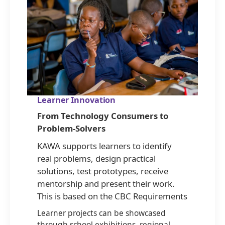
Learner Innovation
From Technology Consumers to
Problem-Solvers
KAWA supports learners to identify
real problems, design practical
solutions, test prototypes, receive
mentorship and present their work.
This is based on the CBC Requirements
Learner projects can be showcased
through school exhibitions, regional