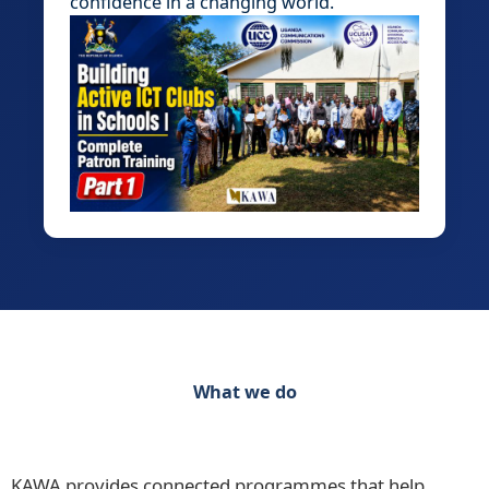
confidence in a changing world.
What we do
Discover our range of initiatives Practical
Programmes for Schools, Teachers and Learners
KAWA provides connected programmes that help