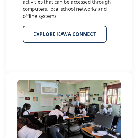
activities that can be accessed through
computers, local school networks and
offline systems.
EXPLORE KAWA CONNECT