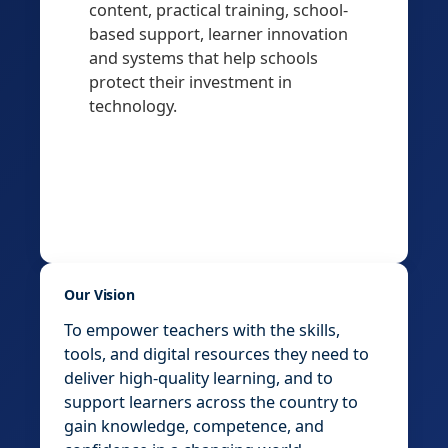
content, practical training, school-
based support, learner innovation
and systems that help schools
protect their investment in
technology.
Our Vision
To empower teachers with the skills,
tools, and digital resources they need to
deliver high-quality learning, and to
support learners across the country to
gain knowledge, competence, and