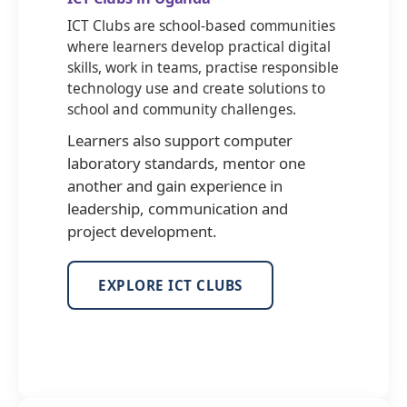
ICT Clubs are school-based communities
where learners develop practical digital
skills, work in teams, practise responsible
technology use and create solutions to
school and community challenges.
Learners also support computer
laboratory standards, mentor one
another and gain experience in
leadership, communication and
project development.
EXPLORE ICT CLUBS