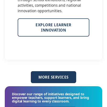
activities, competitions and national
innovation opportunities.
EXPLORE LEARNER
INNOVATION
MORE SERVICES
Discover our range of initiatives designed to
empower teachers, support learners, and bring
digital learning to every classroom.