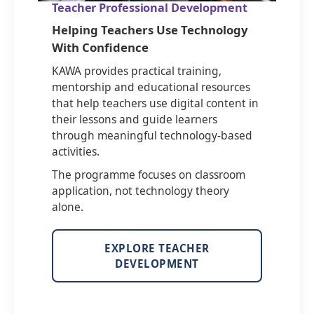
Teacher Professional Development
Helping Teachers Use Technology
With Confidence
KAWA provides practical training,
mentorship and educational resources
that help teachers use digital content in
their lessons and guide learners
through meaningful technology-based
activities.
The programme focuses on classroom
application, not technology theory
alone.
EXPLORE TEACHER
DEVELOPMENT