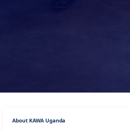
About KAWA Uganda