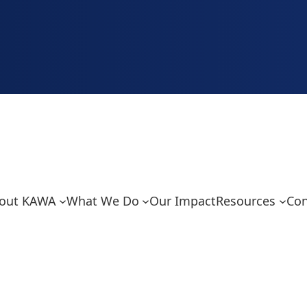
out KAWA
What We Do
Our Impact
Resources
Con