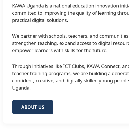
KAWA Uganda is a national education innovation initi
committed to improving the quality of learning thro
practical digital solutions.
We partner with schools, teachers, and communities
strengthen teaching, expand access to digital resour
empower learners with skills for the future.
Through initiatives like ICT Clubs, KAWA Connect, an
teacher training programs, we are building a generat
confident, creative, and digitally skilled young peopl
Uganda.
ABOUT US