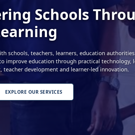
ing Schools Thro
Learning
 schools, teachers, learners, education authoritie
o improve education through practical technology, l
nt, teacher development and learner-led innovation.
EXPLORE OUR SERVICES