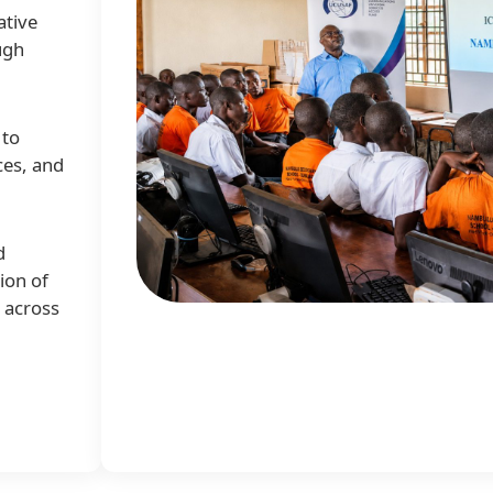
ative
ugh
 to
ces, and
d
ion of
e across