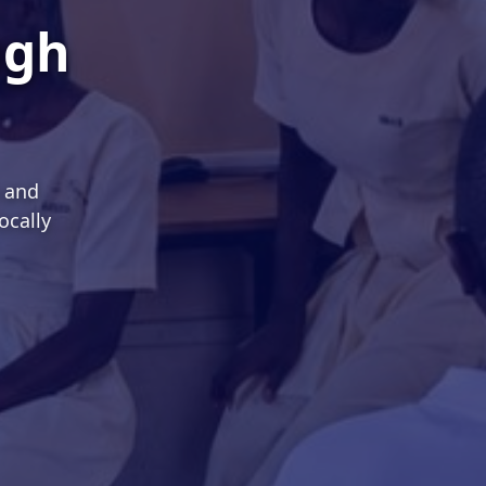
ugh
s and
ocally