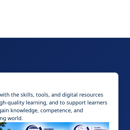
th the skills, tools, and digital resources
igh-quality learning, and to support learners
 gain knowledge, competence, and
ing world.