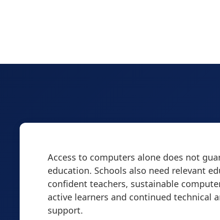
Access to computers alone does not guar
education. Schools also need relevant ed
confident teachers, sustainable computer
active learners and continued technical 
support.