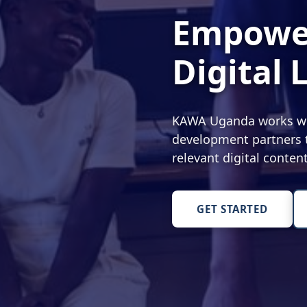
Empower
Digital 
KAWA Uganda works with
development partners t
relevant digital conte
GET STARTED