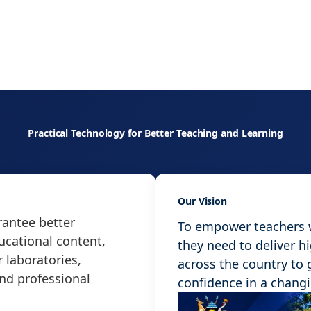
Practical Technology for Better Teaching and Learning
Our Vision
antee better
To empower teachers wi
ucational content,
they need to deliver h
 laboratories,
across the country to
and professional
confidence in a chang