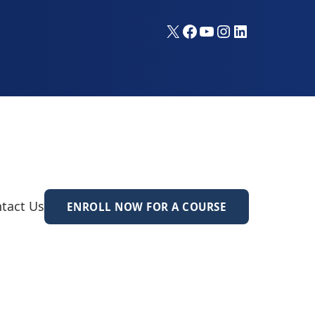
X
Facebook
YouTube
Instagram
LinkedIn
tact Us
ENROLL NOW FOR A COURSE