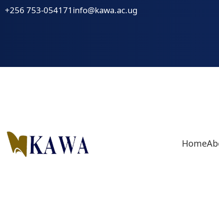
Skip
+256 753-054171
info@kawa.ac.ug
to
content
Home
Ab