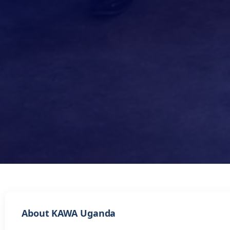
About KAWA Uganda