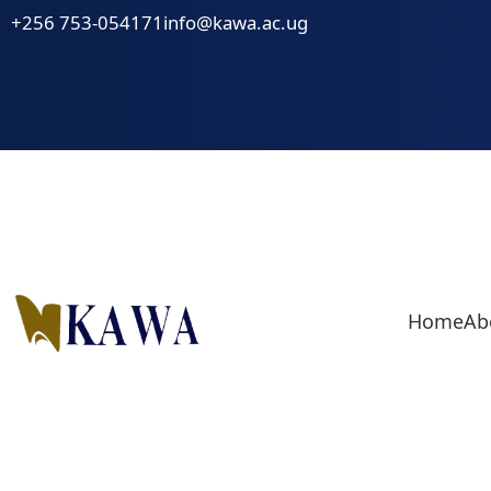
Skip
+256 753-054171
info@kawa.ac.ug
to
content
Home
Ab