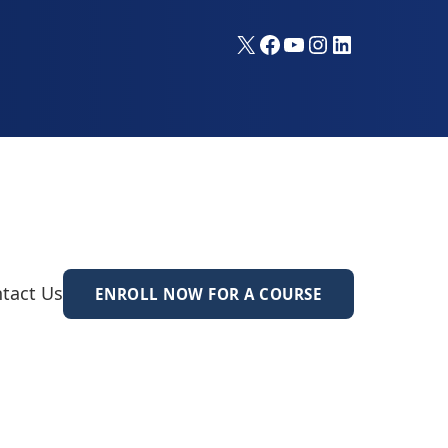
X
Facebook
YouTube
Instagram
LinkedIn
tact Us
ENROLL NOW FOR A COURSE