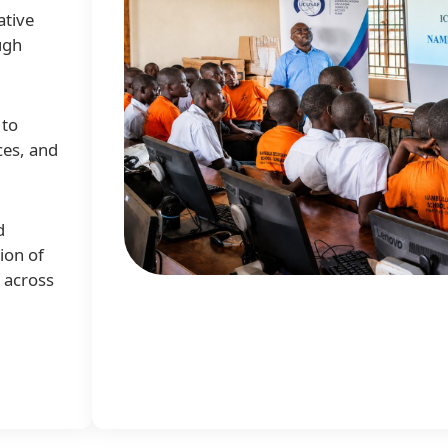
ative
ugh
 to
ces, and
d
ion of
e across