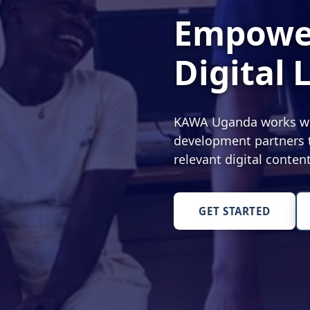
Empower
Digital 
KAWA Uganda works with
development partners t
relevant digital conte
GET STARTED