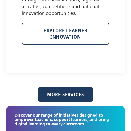
activities, competitions and national
innovation opportunities.
EXPLORE LEARNER
INNOVATION
MORE SERVICES
Discover our range of initiatives designed to
empower teachers, support learners, and bring
digital learning to every classroom.