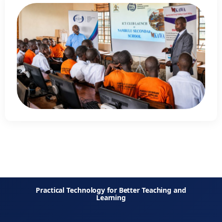
Practical Technology for Better Teaching and
Learning