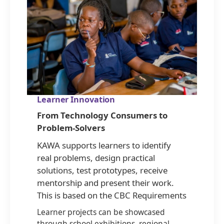
Learner Innovation
From Technology Consumers to
Problem-Solvers
KAWA supports learners to identify
real problems, design practical
solutions, test prototypes, receive
mentorship and present their work.
This is based on the CBC Requirements
Learner projects can be showcased
through school exhibitions, regional