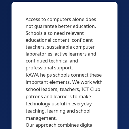
Access to computers alone does
not guarantee better education.
Schools also need relevant
educational content, confident
teachers, sustainable computer
laboratories, active learners and
continued technical and
professional support.
KAWA helps schools connect these
important elements. We work with
school leaders, teachers, ICT Club
patrons and learners to make
technology useful in everyday
teaching, learning and school
management.
Our approach combines digital