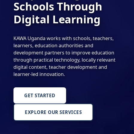
Schools Through
Digital Learning
KAWA Uganda works with schools, teachers,
learners, education authorities and
development partners to improve education
through practical technology, locally relevant
digital content, teacher development and
learner-led innovation.
GET STARTED
EXPLORE OUR SERVICES