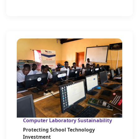
Computer Laboratory Sustainability
Protecting School Technology
Investment