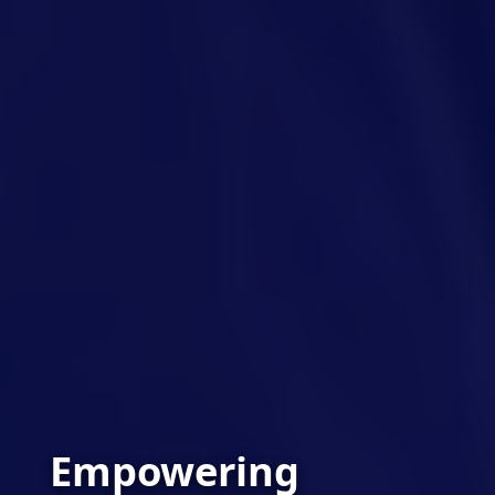
Empowering