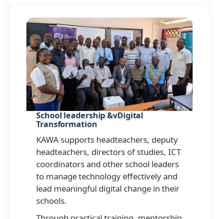
School leadership &vDigital
Transformation
KAWA supports headteachers, deputy
headteachers, directors of studies, ICT
coordinators and other school leaders
to manage technology effectively and
lead meaningful digital change in their
schools.
Through practical training, mentorship