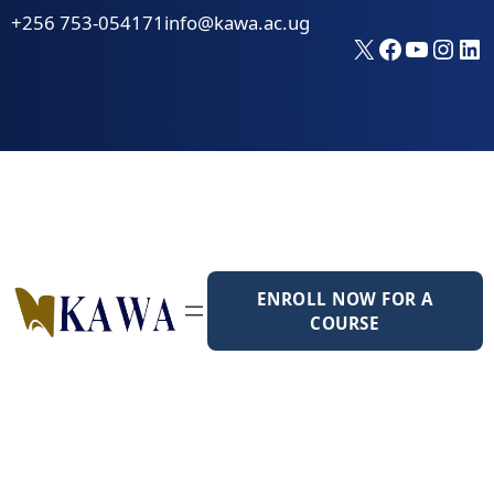
Skip
+256 753-054171
info@kawa.ac.ug
to
X
Faceboo
YouTu
Inst
Li
content
ENROLL NOW FOR A
COURSE