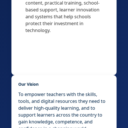
content, practical training, school-
based support, learner innovation
and systems that help schools
protect their investment in
technology.
Our Vision
To empower teachers with the skills,
tools, and digital resources they need to
deliver high-quality learning, and to
support learners across the country to
gain knowledge, competence, and