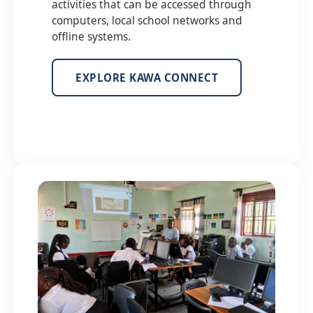
activities that can be accessed through
computers, local school networks and
offline systems.
EXPLORE KAWA CONNECT