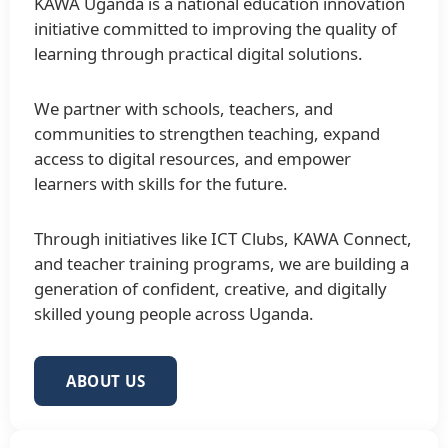
KAWA Uganda is a national education innovation
initiative committed to improving the quality of
learning through practical digital solutions.
We partner with schools, teachers, and
communities to strengthen teaching, expand
access to digital resources, and empower
learners with skills for the future.
Through initiatives like ICT Clubs, KAWA Connect,
and teacher training programs, we are building a
generation of confident, creative, and digitally
skilled young people across Uganda.
ABOUT US