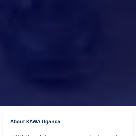
About KAWA Uganda