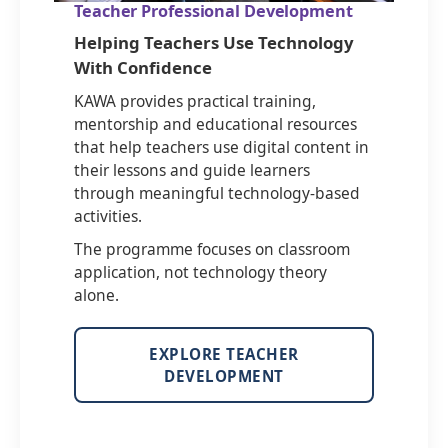
Teacher Professional Development
Helping Teachers Use Technology
With Confidence
KAWA provides practical training,
mentorship and educational resources
that help teachers use digital content in
their lessons and guide learners
through meaningful technology-based
activities.
The programme focuses on classroom
application, not technology theory
alone.
EXPLORE TEACHER
DEVELOPMENT