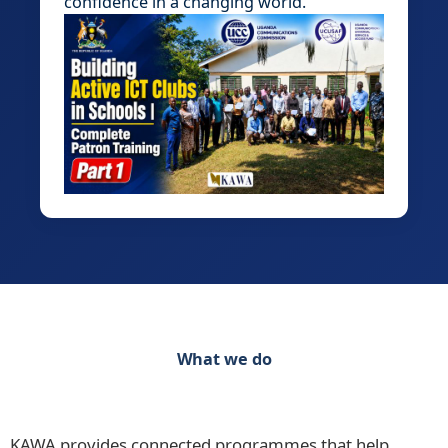
confidence in a changing world.
What we do
Discover our range of initiatives Practical
Programmes for Schools, Teachers and Learners
KAWA provides connected programmes that help