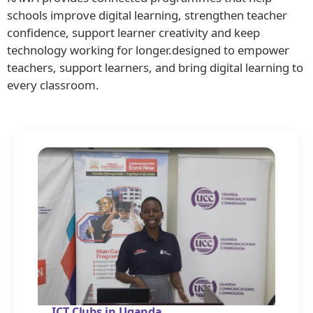
schools improve digital learning, strengthen teacher
confidence, support learner creativity and keep
technology working for longer.designed to empower
teachers, support learners, and bring digital learning to
every classroom.
ICT Clubs in Uganda