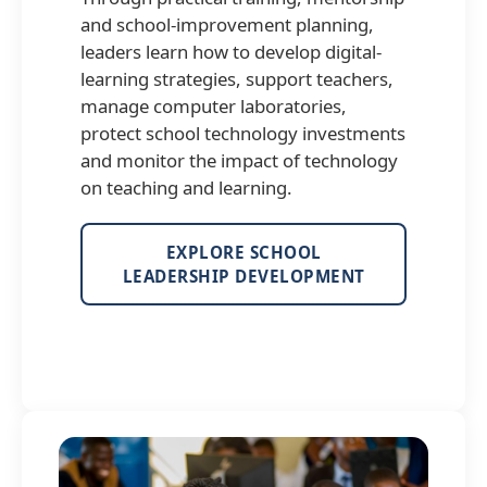
and school-improvement planning,
leaders learn how to develop digital-
learning strategies, support teachers,
manage computer laboratories,
protect school technology investments
and monitor the impact of technology
on teaching and learning.
EXPLORE SCHOOL
LEADERSHIP DEVELOPMENT