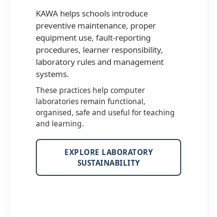
KAWA helps schools introduce
preventive maintenance, proper
equipment use, fault-reporting
procedures, learner responsibility,
laboratory rules and management
systems.
These practices help computer
laboratories remain functional,
organised, safe and useful for teaching
and learning.
EXPLORE LABORATORY
SUSTAINABILITY