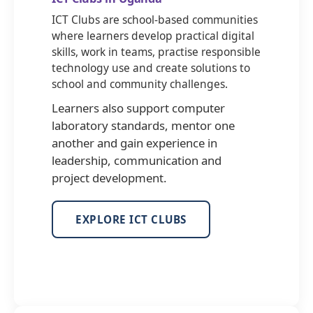
ICT Clubs are school-based communities
where learners develop practical digital
skills, work in teams, practise responsible
technology use and create solutions to
school and community challenges.
Learners also support computer
laboratory standards, mentor one
another and gain experience in
leadership, communication and
project development.
EXPLORE ICT CLUBS