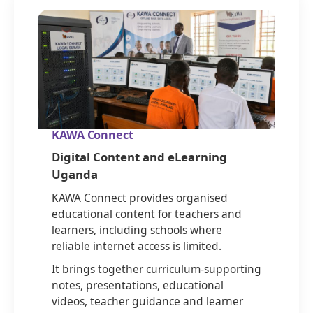
KAWA Connect
Digital Content and eLearning
Uganda
KAWA Connect provides organised
educational content for teachers and
learners, including schools where
reliable internet access is limited.
It brings together curriculum-supporting
notes, presentations, educational
videos, teacher guidance and learner