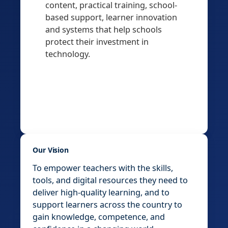
content, practical training, school-
based support, learner innovation
and systems that help schools
protect their investment in
technology.
Our Vision
To empower teachers with the skills,
tools, and digital resources they need to
deliver high-quality learning, and to
support learners across the country to
gain knowledge, competence, and