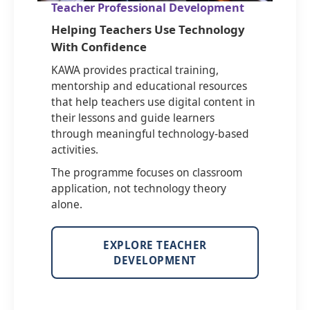
Teacher Professional Development
Helping Teachers Use Technology
With Confidence
KAWA provides practical training,
mentorship and educational resources
that help teachers use digital content in
their lessons and guide learners
through meaningful technology-based
activities.
The programme focuses on classroom
application, not technology theory
alone.
EXPLORE TEACHER
DEVELOPMENT