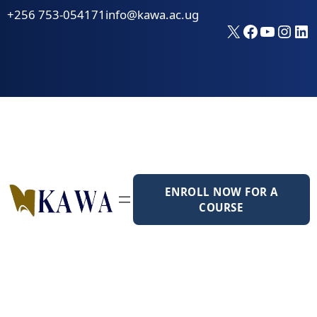
Skip
+256 753-054171
info@kawa.ac.ug
to
X
Faceboo
YouTu
Inst
Li
content
ENROLL NOW FOR A
COURSE