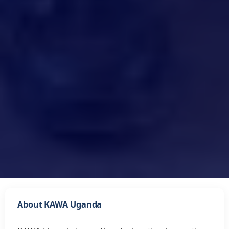
About KAWA Uganda