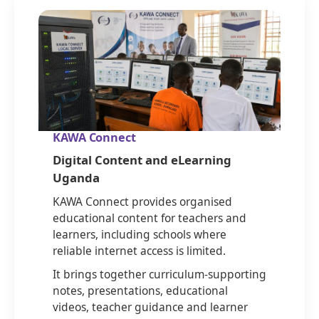
KAWA Connect
Digital Content and eLearning
Uganda
KAWA Connect provides organised
educational content for teachers and
learners, including schools where
reliable internet access is limited.
It brings together curriculum-supporting
notes, presentations, educational
videos, teacher guidance and learner