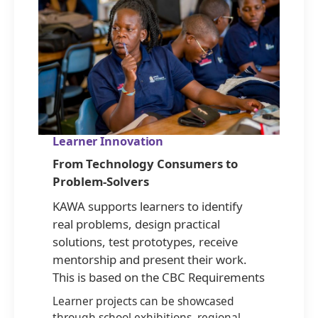
Learner Innovation
From Technology Consumers to
Problem-Solvers
KAWA supports learners to identify
real problems, design practical
solutions, test prototypes, receive
mentorship and present their work.
This is based on the CBC Requirements
Learner projects can be showcased
through school exhibitions, regional