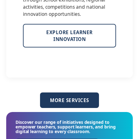
activities, competitions and national
innovation opportunities.
EXPLORE LEARNER
INNOVATION
MORE SERVICES
Discover our range of initiatives designed to
empower teachers, support learners, and bring
digital learning to every classroom.