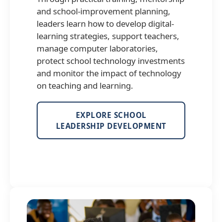
and school-improvement planning,
leaders learn how to develop digital-
learning strategies, support teachers,
manage computer laboratories,
protect school technology investments
and monitor the impact of technology
on teaching and learning.
EXPLORE SCHOOL
LEADERSHIP DEVELOPMENT