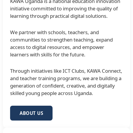
KAWA Uganda is a national education innovation
initiative committed to improving the quality of
learning through practical digital solutions.
We partner with schools, teachers, and
communities to strengthen teaching, expand
access to digital resources, and empower
learners with skills for the future.
Through initiatives like ICT Clubs, KAWA Connect,
and teacher training programs, we are building a
generation of confident, creative, and digitally
skilled young people across Uganda.
ABOUT US