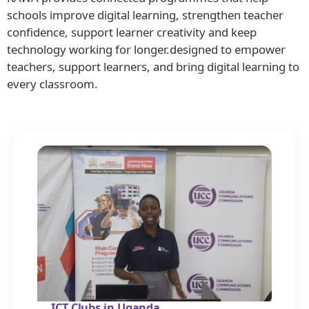
schools improve digital learning, strengthen teacher
confidence, support learner creativity and keep
technology working for longer.designed to empower
teachers, support learners, and bring digital learning to
every classroom.
ICT Clubs in Uganda