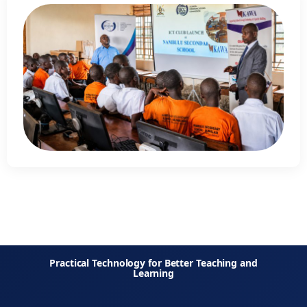
Practical Technology for Better Teaching and
Learning