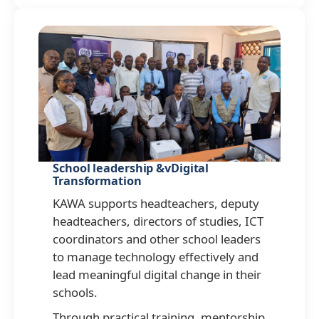
School leadership &vDigital
Transformation
KAWA supports headteachers, deputy
headteachers, directors of studies, ICT
coordinators and other school leaders
to manage technology effectively and
lead meaningful digital change in their
schools.
Through practical training, mentorship