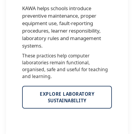
KAWA helps schools introduce
preventive maintenance, proper
equipment use, fault-reporting
procedures, learner responsibility,
laboratory rules and management
systems.
These practices help computer
laboratories remain functional,
organised, safe and useful for teaching
and learning.
EXPLORE LABORATORY
SUSTAINABILITY