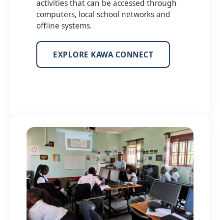
activities that can be accessed through
computers, local school networks and
offline systems.
EXPLORE KAWA CONNECT