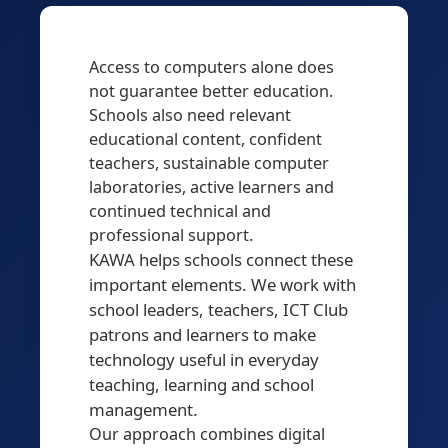
Access to computers alone does
not guarantee better education.
Schools also need relevant
educational content, confident
teachers, sustainable computer
laboratories, active learners and
continued technical and
professional support.
KAWA helps schools connect these
important elements. We work with
school leaders, teachers, ICT Club
patrons and learners to make
technology useful in everyday
teaching, learning and school
management.
Our approach combines digital