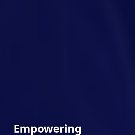
Empowering