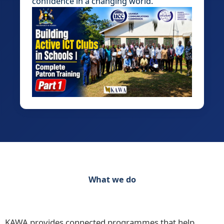
confidence in a changing world.
What we do
Discover our range of initiatives Practical
Programmes for Schools, Teachers and Learners
KAWA provides connected programmes that help