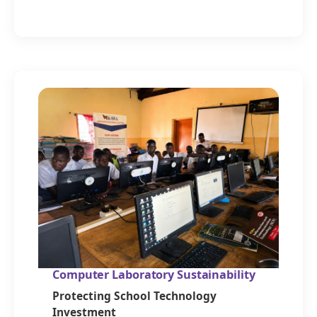
Computer Laboratory Sustainability
Protecting School Technology
Investment