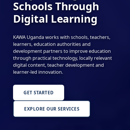
Schools Through
Digital Learning
KAWA Uganda works with schools, teachers,
learners, education authorities and
development partners to improve education
through practical technology, locally relevant
digital content, teacher development and
learner-led innovation.
GET STARTED
EXPLORE OUR SERVICES