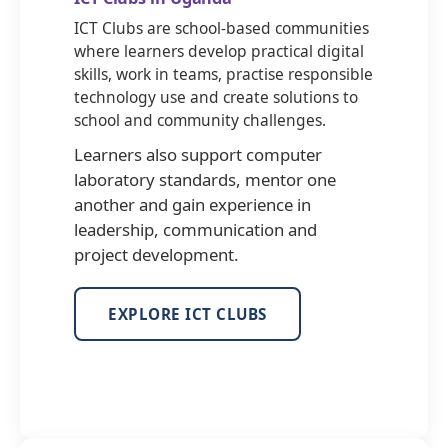
ICT Clubs are school-based communities
where learners develop practical digital
skills, work in teams, practise responsible
technology use and create solutions to
school and community challenges.
Learners also support computer
laboratory standards, mentor one
another and gain experience in
leadership, communication and
project development.
EXPLORE ICT CLUBS