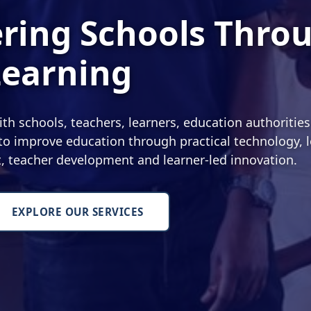
ing Schools Thro
Learning
 schools, teachers, learners, education authoritie
o improve education through practical technology, l
nt, teacher development and learner-led innovation.
EXPLORE OUR SERVICES