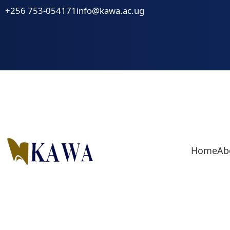
Skip
+256 753-054171
info@kawa.ac.ug
to
content
Home
Ab