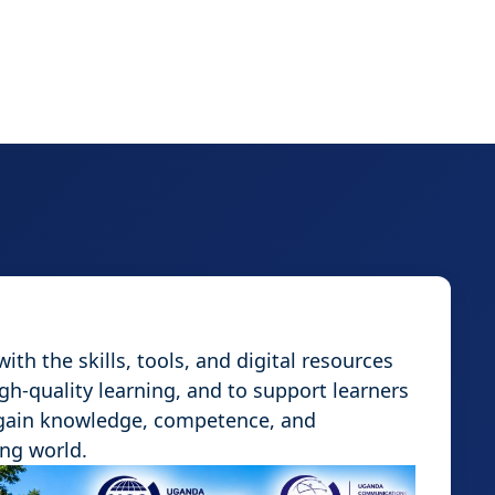
th the skills, tools, and digital resources
igh-quality learning, and to support learners
 gain knowledge, competence, and
ing world.