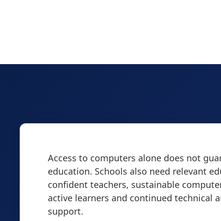
Access to computers alone does not guar
education. Schools also need relevant ed
confident teachers, sustainable computer
active learners and continued technical 
support.