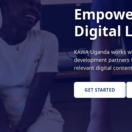
Empower
Digital 
KAWA Uganda works with
development partners t
relevant digital conte
GET STARTED