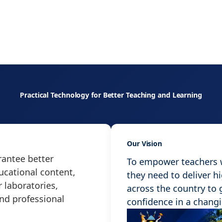
Practical Technology for Better Teaching and Learning
Our Vision
antee better
To empower teachers wi
ucational content,
they need to deliver h
 laboratories,
across the country to
and professional
confidence in a chang