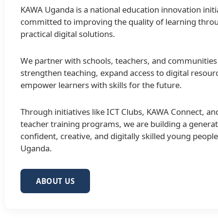
KAWA Uganda is a national education innovation initi
committed to improving the quality of learning thro
practical digital solutions.
We partner with schools, teachers, and communities
strengthen teaching, expand access to digital resour
empower learners with skills for the future.
Through initiatives like ICT Clubs, KAWA Connect, an
teacher training programs, we are building a generat
confident, creative, and digitally skilled young peopl
Uganda.
ABOUT US