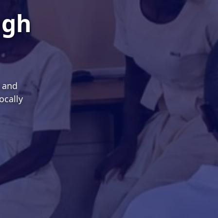
ugh
s and
ocally