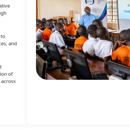
ative
ugh
 to
ces, and
d
ion of
e across