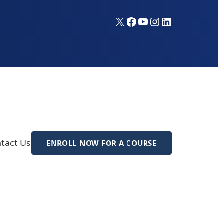
X
Facebook
YouTube
Instagram
LinkedIn
tact Us
ENROLL NOW FOR A COURSE