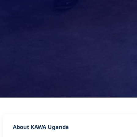
About KAWA Uganda