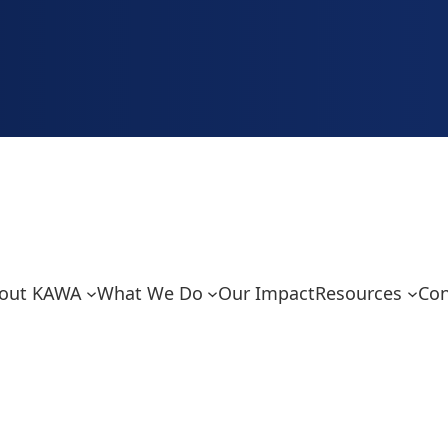
out KAWA
What We Do
Our Impact
Resources
Con