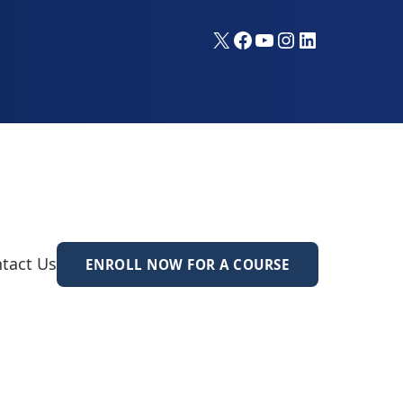
X
Facebook
YouTube
Instagram
LinkedIn
tact Us
ENROLL NOW FOR A COURSE