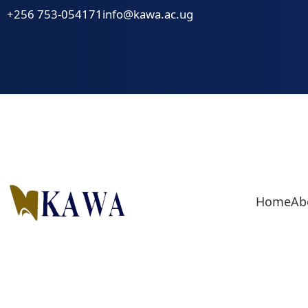
Skip
+256 753-054171
info@kawa.ac.ug
to
content
Home
Ab