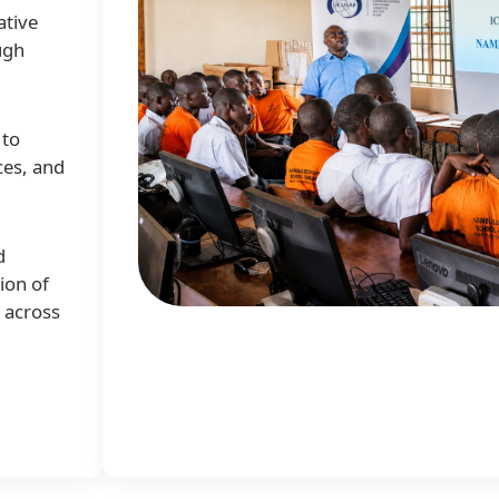
ative
ugh
 to
ces, and
d
ion of
e across