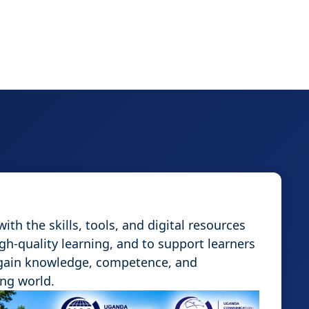
th the skills, tools, and digital resources
igh-quality learning, and to support learners
 gain knowledge, competence, and
ing world.