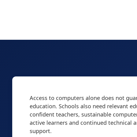
Access to computers alone does not guar
education. Schools also need relevant ed
confident teachers, sustainable computer
active learners and continued technical 
support.