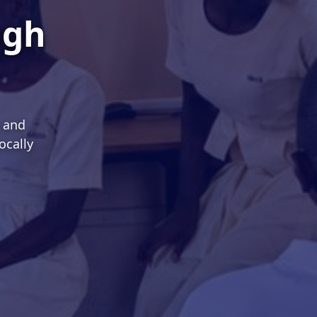
ugh
s and
ocally