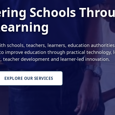
ing Schools Thro
Learning
 schools, teachers, learners, education authoritie
o improve education through practical technology, l
nt, teacher development and learner-led innovation.
EXPLORE OUR SERVICES