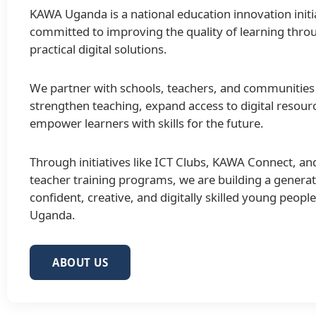
KAWA Uganda is a national education innovation initi
committed to improving the quality of learning thro
practical digital solutions.
We partner with schools, teachers, and communities
strengthen teaching, expand access to digital resour
empower learners with skills for the future.
Through initiatives like ICT Clubs, KAWA Connect, an
teacher training programs, we are building a generat
confident, creative, and digitally skilled young peopl
Uganda.
ABOUT US