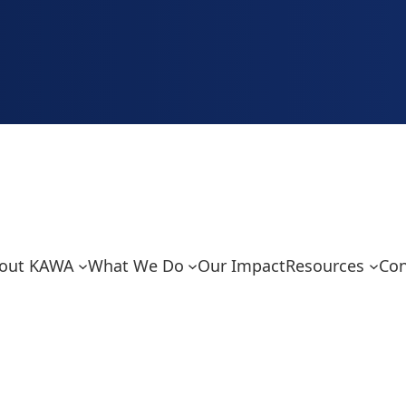
out KAWA
What We Do
Our Impact
Resources
Con