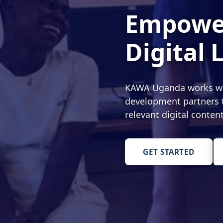
Empower
Digital 
KAWA Uganda works with
development partners t
relevant digital conte
GET STARTED