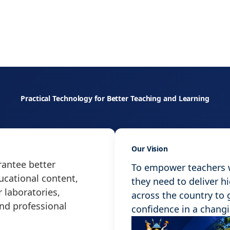
Practical Technology for Better Teaching and Learning
Our Vision
antee better
To empower teachers wi
ucational content,
they need to deliver h
 laboratories,
across the country to
and professional
confidence in a chang