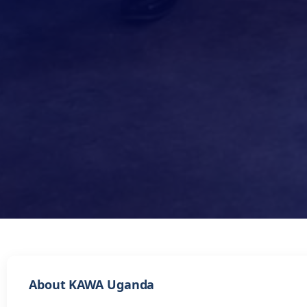
About KAWA Uganda