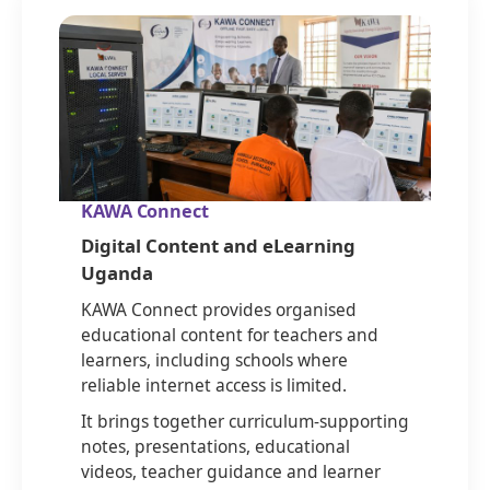
KAWA Connect
Digital Content and eLearning
Uganda
KAWA Connect provides organised
educational content for teachers and
learners, including schools where
reliable internet access is limited.
It brings together curriculum-supporting
notes, presentations, educational
videos, teacher guidance and learner