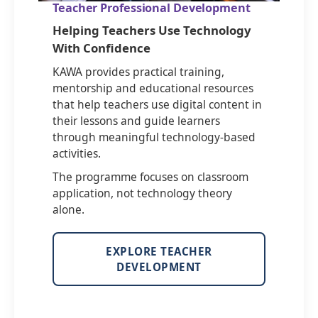
Teacher Professional Development
Helping Teachers Use Technology
With Confidence
KAWA provides practical training,
mentorship and educational resources
that help teachers use digital content in
their lessons and guide learners
through meaningful technology-based
activities.
The programme focuses on classroom
application, not technology theory
alone.
EXPLORE TEACHER
DEVELOPMENT