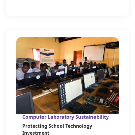
Computer Laboratory Sustainability
Protecting School Technology
Investment