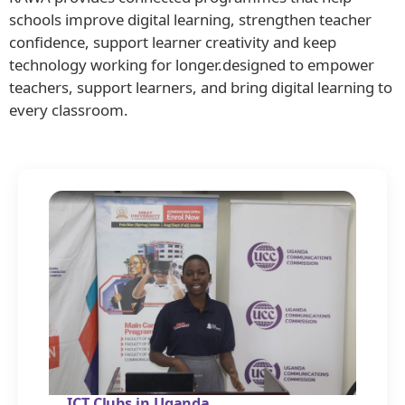
schools improve digital learning, strengthen teacher
confidence, support learner creativity and keep
technology working for longer.designed to empower
teachers, support learners, and bring digital learning to
every classroom.
ICT Clubs in Uganda