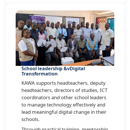
School leadership &vDigital
Transformation
KAWA supports headteachers, deputy
headteachers, directors of studies, ICT
coordinators and other school leaders
to manage technology effectively and
lead meaningful digital change in their
schools.
Through practical training, mentorship