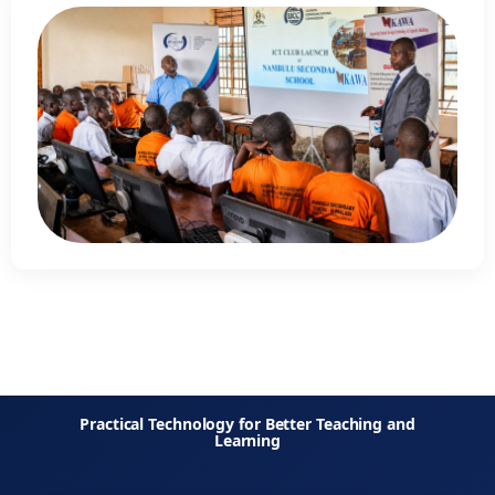
Practical Technology for Better Teaching and
Learning