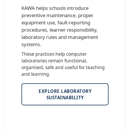
KAWA helps schools introduce
preventive maintenance, proper
equipment use, fault-reporting
procedures, learner responsibility,
laboratory rules and management
systems.
These practices help computer
laboratories remain functional,
organised, safe and useful for teaching
and learning.
EXPLORE LABORATORY
SUSTAINABILITY