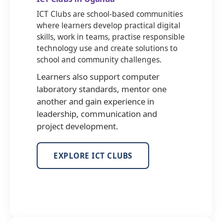
ICT Clubs are school-based communities
where learners develop practical digital
skills, work in teams, practise responsible
technology use and create solutions to
school and community challenges.
Learners also support computer
laboratory standards, mentor one
another and gain experience in
leadership, communication and
project development.
EXPLORE ICT CLUBS