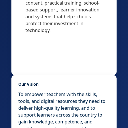
content, practical training, school-
based support, learner innovation
and systems that help schools
protect their investment in
technology.
Our Vision
To empower teachers with the skills,
tools, and digital resources they need to
deliver high-quality learning, and to
support learners across the country to
gain knowledge, competence, and