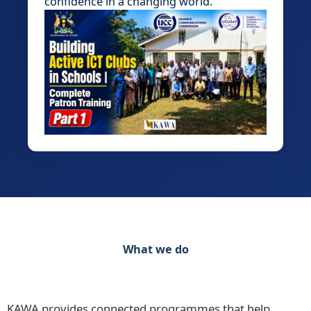
confidence in a changing world.
What we do
Discover our range of initiatives Practical
Programmes for Schools, Teachers and Learners
KAWA provides connected programmes that help