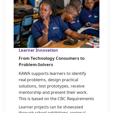
Learner Innovation
From Technology Consumers to
Problem-Solvers
KAWA supports learners to identify
real problems, design practical
solutions, test prototypes, receive
mentorship and present their work.
This is based on the CBC Requirements
Learner projects can be showcased
through school exhibitions, regional