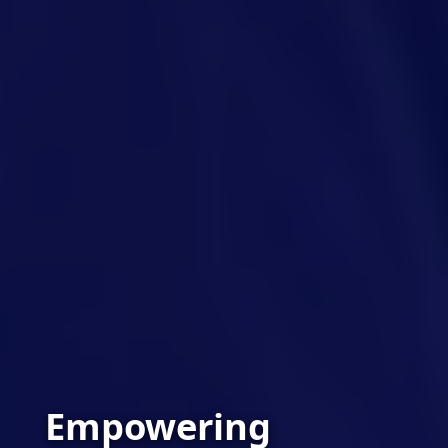
Empowering