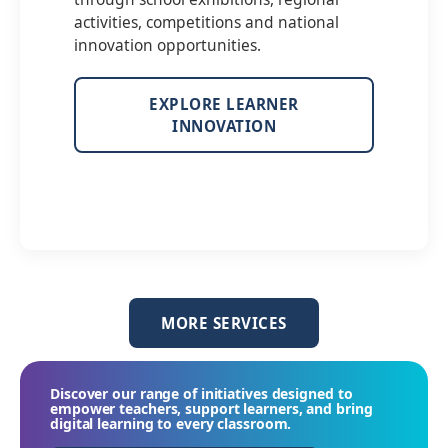
activities, competitions and national
innovation opportunities.
EXPLORE LEARNER
INNOVATION
MORE SERVICES
Discover our range of initiatives designed to
empower teachers, support learners, and bring
digital learning to every classroom.