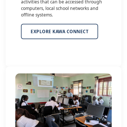
activities that can be accessed through
computers, local school networks and
offline systems.
EXPLORE KAWA CONNECT