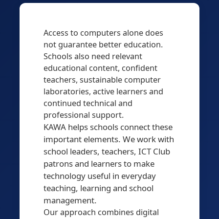
Access to computers alone does
not guarantee better education.
Schools also need relevant
educational content, confident
teachers, sustainable computer
laboratories, active learners and
continued technical and
professional support.
KAWA helps schools connect these
important elements. We work with
school leaders, teachers, ICT Club
patrons and learners to make
technology useful in everyday
teaching, learning and school
management.
Our approach combines digital