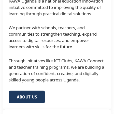
KAWA Uganda is a national education innovation
initiative committed to improving the quality of
learning through practical digital solutions.
We partner with schools, teachers, and
communities to strengthen teaching, expand
access to digital resources, and empower
learners with skills for the future.
Through initiatives like ICT Clubs, KAWA Connect,
and teacher training programs, we are building a
generation of confident, creative, and digitally
skilled young people across Uganda.
ABOUT US