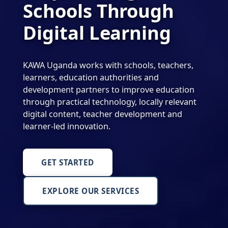
Schools Through
Digital Learning
KAWA Uganda works with schools, teachers,
learners, education authorities and
development partners to improve education
through practical technology, locally relevant
digital content, teacher development and
learner-led innovation.
GET STARTED
EXPLORE OUR SERVICES