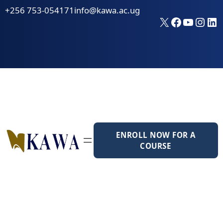
Skip
+256 753-054171
info@kawa.ac.ug
to
X
Faceboo
YouTu
Inst
Li
content
ENROLL NOW FOR A
COURSE