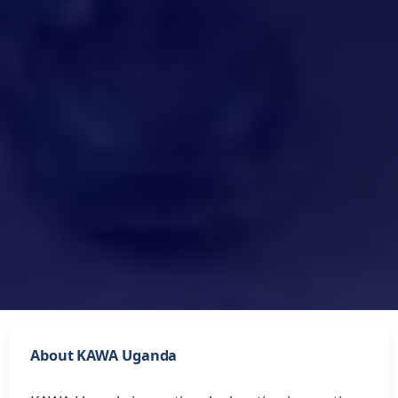
About KAWA Uganda