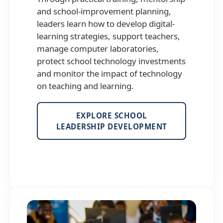
and school-improvement planning,
leaders learn how to develop digital-
learning strategies, support teachers,
manage computer laboratories,
protect school technology investments
and monitor the impact of technology
on teaching and learning.
EXPLORE SCHOOL
LEADERSHIP DEVELOPMENT