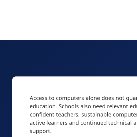
Access to computers alone does not guar
education. Schools also need relevant ed
confident teachers, sustainable computer
active learners and continued technical 
support.