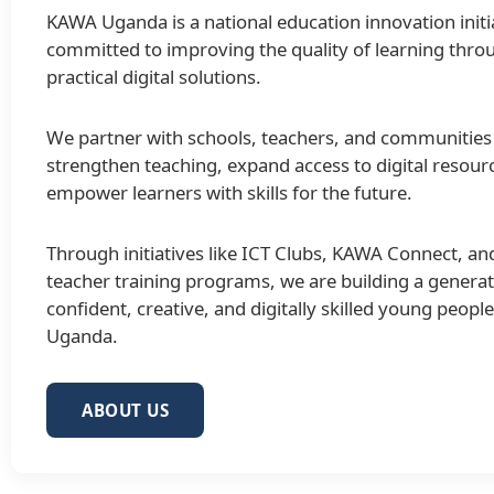
KAWA Uganda is a national education innovation initi
committed to improving the quality of learning thro
practical digital solutions.
We partner with schools, teachers, and communities
strengthen teaching, expand access to digital resour
empower learners with skills for the future.
Through initiatives like ICT Clubs, KAWA Connect, an
teacher training programs, we are building a generat
confident, creative, and digitally skilled young peopl
Uganda.
ABOUT US