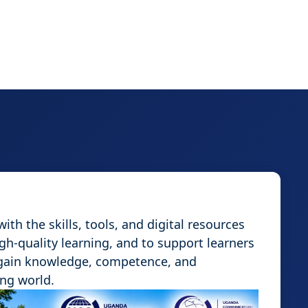
th the skills, tools, and digital resources
igh-quality learning, and to support learners
 gain knowledge, competence, and
ing world.