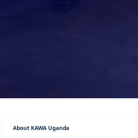
About KAWA Uganda