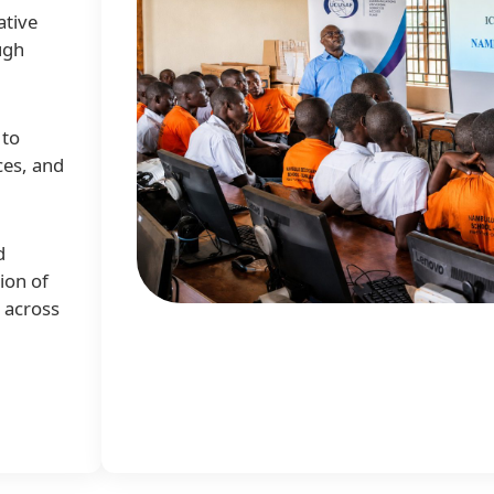
ative
ugh
 to
ces, and
d
ion of
e across