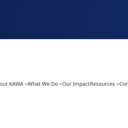
out KAWA
What We Do
Our Impact
Resources
Con