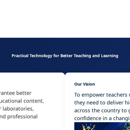
Practical Technology for Better Teaching and Learning
Our Vision
antee better
To empower teachers wi
ucational content,
they need to deliver h
 laboratories,
across the country to
and professional
confidence in a chang