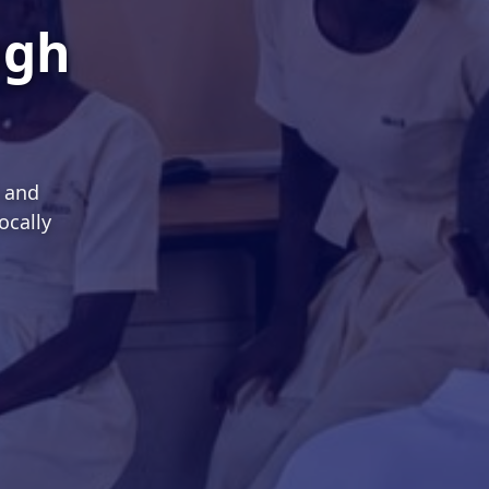
ugh
s and
ocally