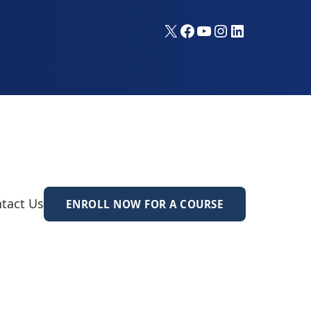
X
Facebook
YouTube
Instagram
LinkedIn
tact Us
ENROLL NOW FOR A COURSE