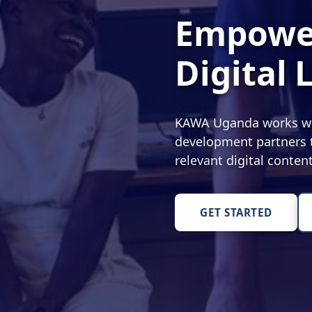
Empower
Digital 
KAWA Uganda works with
development partners t
relevant digital conte
GET STARTED