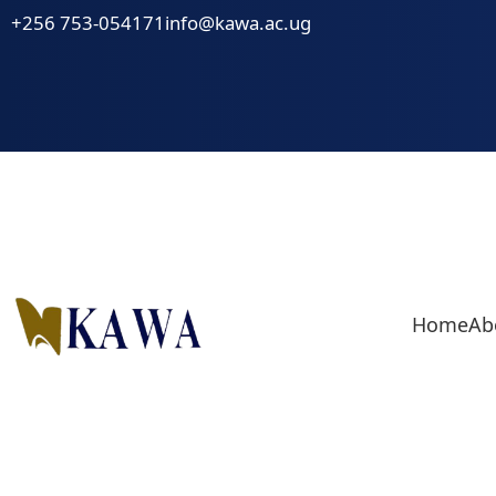
Skip
+256 753-054171
info@kawa.ac.ug
to
content
Home
Ab