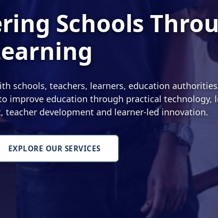
ing Schools Thro
Learning
 schools, teachers, learners, education authoritie
o improve education through practical technology, l
nt, teacher development and learner-led innovation.
EXPLORE OUR SERVICES