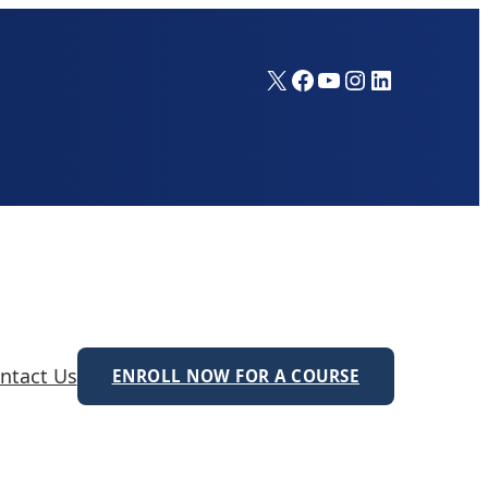
X
Facebook
YouTube
Instagram
LinkedIn
ntact Us
ENROLL NOW FOR A COURSE