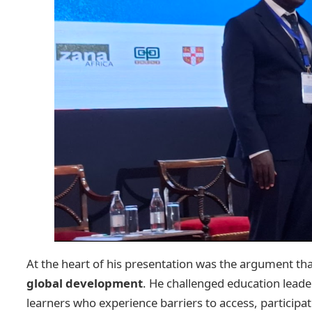
At the heart of his presentation was the argument th
global development
. He challenged education leade
learners who experience barriers to access, participa