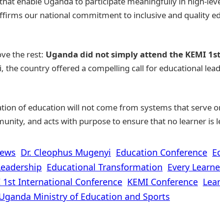
that enable Uganda to participate meaningfully in high-lev
 affirms our national commitment to inclusive and quality 
ve the rest:
Uganda did not simply attend the KEMI 1s
 the country offered a compelling call for educational lead
ion of education will not come from systems that serve onl
munity, and acts with purpose to ensure that no learner is l
News
Dr. Cleophus Mugenyi
Education Conference
E
Leadership
Educational Transformation
Every Learne
 1st International Conference
KEMI Conference
Lear
Uganda Ministry of Education and Sports