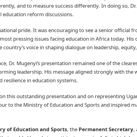
ferently, and to measure success differently. In doing so, 
al education reform discussions.
ional pride. It was encouraging to see a senior official f
e most pressing issues facing education in Africa today. His
 country’s voice in shaping dialogue on leadership, equit
nce, Dr. Mugenyi’s presentation remained one of the cleares
orming leadership. His message aligned strongly with the 
nd resilience in education systems.
on this outstanding presentation and on representing Ugan
our to the Ministry of Education and Sports and inspired m
ry of Education and Sports
, the
Permanent Secretary
,