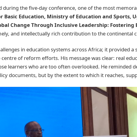
 during the five-day conference, one of the most memorab
r Basic Education, Ministry of Education and Sports, 
obal Change Through Inclusive Leadership: Fostering E
mely, and intellectually rich contribution to the continenta
allenges in education systems across Africa; it provided a 
centre of reform efforts. His message was clear: real edu
those learners who are too often overlooked. He reminded d
icy documents, but by the extent to which it reaches, suppo