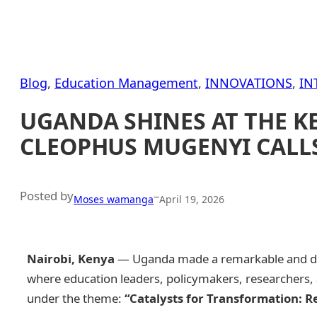
Blog
, 
Education Management
, 
INNOVATIONS
, 
IN
UGANDA SHINES AT THE K
CLEOPHUS MUGENYI CALLS
Posted by
–
Moses wamanga
April 19, 2026
Nairobi, Kenya
— Uganda made a remarkable and dig
where education leaders, policymakers, researchers, a
under the theme:
“Catalysts for Transformation: R