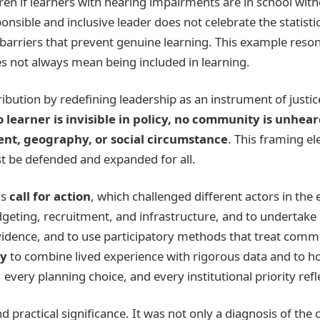
dren if learners with hearing impairments are in school wit
onsible and inclusive leader does not celebrate the statistic
rriers that prevent genuine learning. This example resona
s not always mean being included in learning.
bution by redefining leadership as an instrument of justi
o learner is invisible in policy, no community is unhea
ment, geography, or social circumstance
. This framing e
st be defended and expanded for all.
is
call for action
, which challenged different actors in the
geting, recruitment, and infrastructure, and to undertake 
idence, and to use participatory methods that treat commun
ty
to combine lived experience with rigorous data and to h
every planning choice, and every institutional priority refl
ractical significance. It was not only a diagnosis of the c