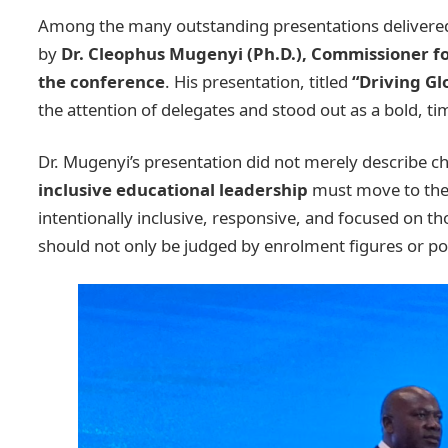
Among the many outstanding presentations delivered
by
Dr. Cleophus Mugenyi (Ph.D.), Commissioner fo
the conference
. His presentation, titled
“Driving Gl
the attention of delegates and stood out as a bold, ti
Dr. Mugenyi’s presentation did not merely describe ch
inclusive educational leadership
must move to the 
intentionally inclusive, responsive, and focused on 
should not only be judged by enrolment figures or pol