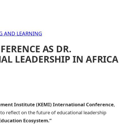
G AND LEARNING
FERENCE AS DR.
AL LEADERSHIP IN AFRICA
ent Institute (KEMI) International Conference
,
o reflect on the future of educational leadership
 Education Ecosystem.”