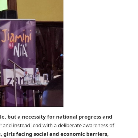
yle, but a necessity for national progress and
 and instead lead with a deliberate awareness of
s, girls facing social and economic barriers,