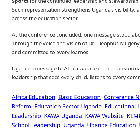
Sports
for the continued leadership and stewardship 
Such representation strengthens Uganda’s visibility,
across the education sector.
As the conference concluded, one message stood abo
Through the voice and vision of Dr. Cleophus Mugenyi,
and committed to every learner.
Uganda’s message to Africa was clear: the transformat
leadership that sees every child, listens to every com
Africa Education
Basic Education
Conference 
Reform
Education Sector Uganda
Educational 
Leadership
KAWA Uganda
KAWA Website
KEMI
School Leadership
Uganda
Uganda Education