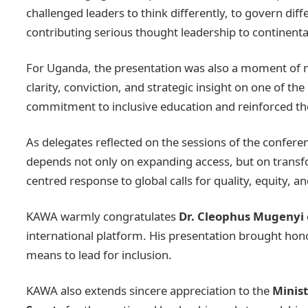
challenged leaders to think differently, to govern dif
contributing serious thought leadership to continent
For Uganda, the presentation was also a moment of nat
clarity, conviction, and strategic insight on one of th
commitment to inclusive education and reinforced the
As delegates reflected on the sessions of the confere
depends not only on expanding access, but on transf
centred response to global calls for quality, equity, a
KAWA warmly congratulates
Dr. Cleophus Mugenyi
international platform. His presentation brought hon
means to lead for inclusion.
KAWA also extends sincere appreciation to the
Minist