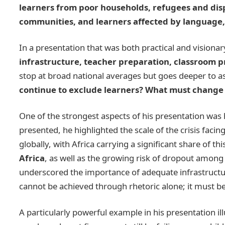
learners from poor households, refugees and disp
communities, and learners affected by language, 
In a presentation that was both practical and visiona
infrastructure, teacher preparation, classroom 
stop at broad national averages but goes deeper to 
continue to exclude learners? What must change 
One of the strongest aspects of his presentation was 
presented, he highlighted the scale of the crisis fa
globally, with Africa carrying a significant share of t
Africa
, as well as the growing risk of dropout among 
underscored the importance of adequate infrastructure
cannot be achieved through rhetoric alone; it must b
A particularly powerful example in his presentation i