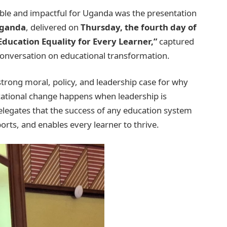
le and impactful for Uganda was the presentation
Uganda
, delivered on
Thursday, the fourth day of
ducation Equality for Every Learner,”
captured
l conversation on educational transformation.
strong moral, policy, and leadership case for why
cational change happens when leadership is
elegates that the success of any education system
rts, and enables every learner to thrive.