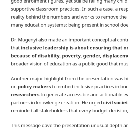
good enrolment figures, yet still be failing many chil
supportive classroom practices. In such a case, a resp
reality behind the numbers and works to remove the ba
many education systems: being present in school doe
Dr. Mugenyi also made an important conceptual contri
that
inclusive leadership is about ensuring that n
because of disability, poverty, gender, displace
broader vision of education as a public good that mu
Another major highlight from the presentation was h
on
policy makers
to embed inclusive practices in bud
researchers
to generate accessible and actionable ev
partners in knowledge creation. He urged
civil socie
reminded all stakeholders that every budget decision, 
This message gave the presentation unusual depth and p