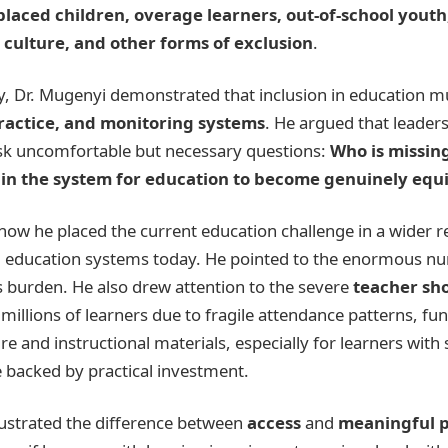
laced children, overage learners, out-of-school youth
culture, and other forms of exclusion
.
ry, Dr. Mugenyi demonstrated that inclusion in education m
practice, and monitoring systems
. He argued that leader
ask uncomfortable but necessary questions:
Who is missin
in the system for education to become genuinely equi
how he placed the current education challenge in a wider r
cing education systems today. He pointed to the enormous 
his burden. He also drew attention to the severe
teacher sh
millions of learners due to fragile attendance patterns, fu
 and instructional materials, especially for learners with 
e backed by practical investment.
llustrated the difference between
access
and
meaningful p