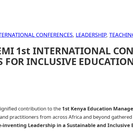
TERNATIONAL CONFERENCES
, 
LEADERSHIP
, 
TEACHIN
EMI 1st INTERNATIONAL CON
 FOR INCLUSIVE EDUCATION
nified contribution to the
1st Kenya Education Managem
nd practitioners from across Africa and beyond gathered t
e-inventing Leadership in a Sustainable and Inclusive