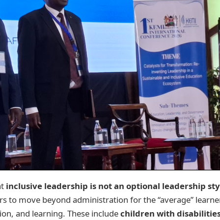
at
inclusive leadership is not an optional leadership st
rs to move beyond administration for the “average” learner
tion, and learning. These include
children with disabilitie