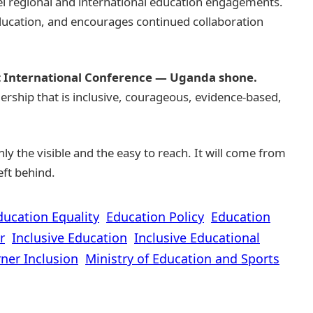
el regional and international education engagements.
education, and encourages continued collaboration
t International Conference — Uganda shone.
ership that is inclusive, courageous, evidence-based,
y the visible and the easy to reach. It will come from
eft behind.
ducation Equality
Education Policy
Education
r
Inclusive Education
Inclusive Educational
ner Inclusion
Ministry of Education and Sports