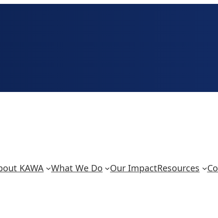
bout KAWA
What We Do
Our Impact
Resources
Co