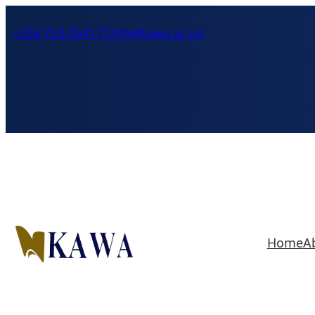
Skip
+256 753-054171
info@kawa.ac.ug
to
content
Home
A