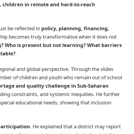
, children in remote and hard-to-reach
ust be reflected in
policy, planning, financing,
ship becomes truly transformative when it does not
g? Who is present but not learning? What barriers
table?
egional and global perspective. Through the slides
number of children and youth who remain out of school
ortage and quality challenge in Sub-Saharan
nding constraints, and systemic inequities. He further
special educational needs, showing that inclusion
articipation
. He explained that a district may report