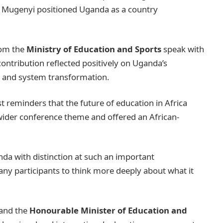
Dr. Mugenyi positioned Uganda as a country
rom the
Ministry of Education and Sports
speak with
 contribution reflected positively on Uganda’s
y, and system transformation.
t reminders that the future of education in Africa
wider conference theme and offered an African-
da with distinction at such an important
any participants to think more deeply about what it
 and the
Honourable Minister of Education and