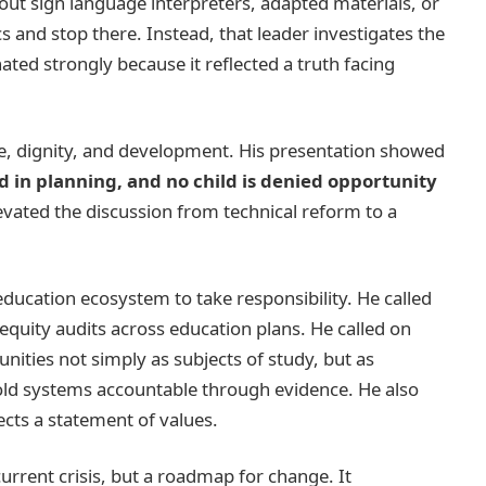
hout sign language interpreters, adapted materials, or
s and stop there. Instead, that leader investigates the
ted strongly because it reflected a truth facing
ce, dignity, and development. His presentation showed
rd in planning, and no child is denied opportunity
levated the discussion from technical reform to a
 education ecosystem to take responsibility. He called
equity audits across education plans. He called on
ities not simply as subjects of study, but as
old systems accountable through evidence. He also
ects a statement of values.
urrent crisis, but a roadmap for change. It