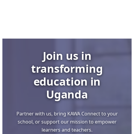
Offline
Digital
Innovation
Making
Global
Waves
Join us in
transforming
education in
Uganda
Partner with us, bring KAWA Connect to your
school, or support our mission to empower
learners and teachers.