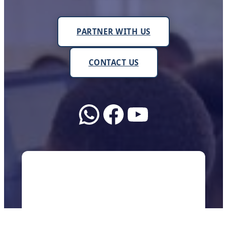
PARTNER WITH US
CONTACT US
WhatsApp
Facebook
YouTube
About Us
We work with schools, teachers, and