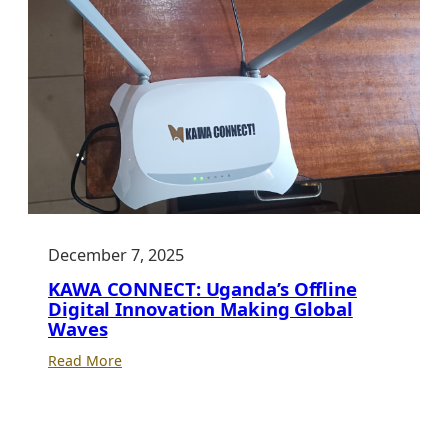
December 7, 2025
KAWA CONNECT: Uganda’s Offline
Digital Innovation Making Global
Waves
:
Read More
KAWA
CONNECT:
Uganda’s