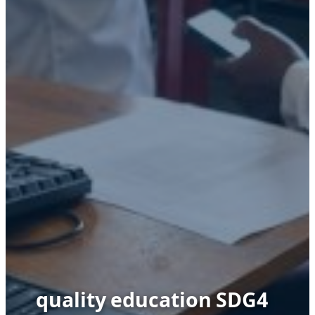
quality education SDG4