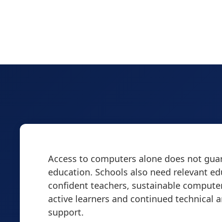
Access to computers alone does not guar
education. Schools also need relevant ed
confident teachers, sustainable computer
active learners and continued technical 
support.