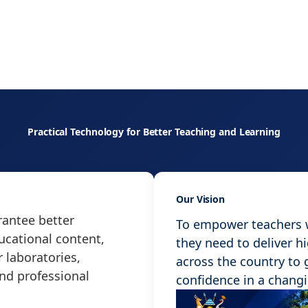
Practical Technology for Better Teaching and Learning
Our Vision
antee better
To empower teachers wi
ucational content,
they need to deliver h
 laboratories,
across the country to
and professional
confidence in a chang