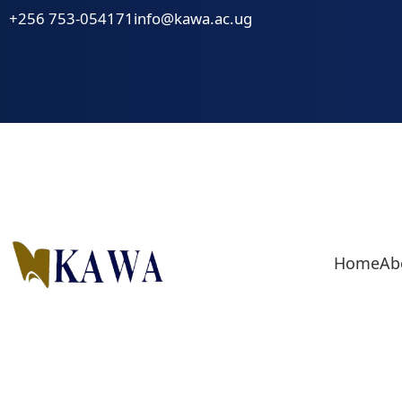
Skip
+256 753-054171
info@kawa.ac.ug
to
content
Home
Ab