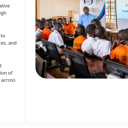
ative
ugh
 to
ces, and
d
ion of
e across