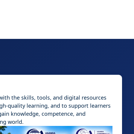
th the skills, tools, and digital resources
igh-quality learning, and to support learners
 gain knowledge, competence, and
ing world.