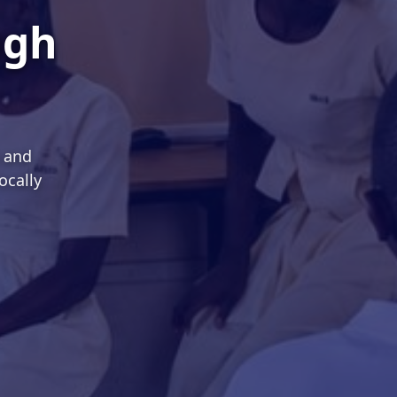
ugh
s and
ocally