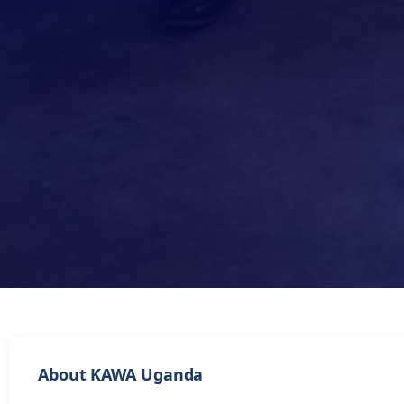
About KAWA Uganda