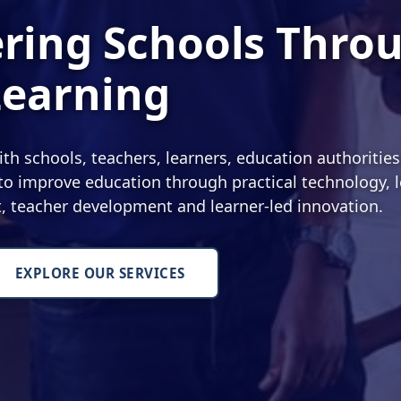
ing Schools Thro
Learning
 schools, teachers, learners, education authoritie
o improve education through practical technology, l
nt, teacher development and learner-led innovation.
EXPLORE OUR SERVICES