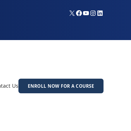
X
Facebook
YouTube
Instagram
LinkedIn
tact Us
ENROLL NOW FOR A COURSE