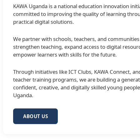
KAWA Uganda is a national education innovation initi
committed to improving the quality of learning thro
practical digital solutions.
We partner with schools, teachers, and communities
strengthen teaching, expand access to digital resour
empower learners with skills for the future.
Through initiatives like ICT Clubs, KAWA Connect, an
teacher training programs, we are building a generat
confident, creative, and digitally skilled young peopl
Uganda.
ABOUT US