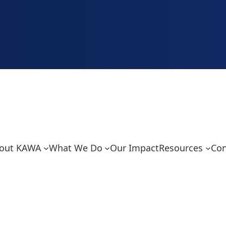
out KAWA
What We Do
Our Impact
Resources
Con