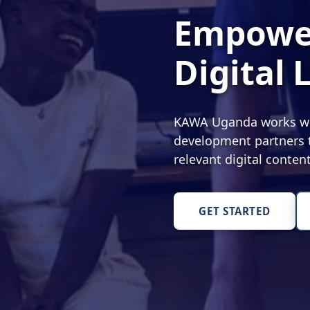
Empower
Digital 
KAWA Uganda works with
development partners t
relevant digital conte
GET STARTED