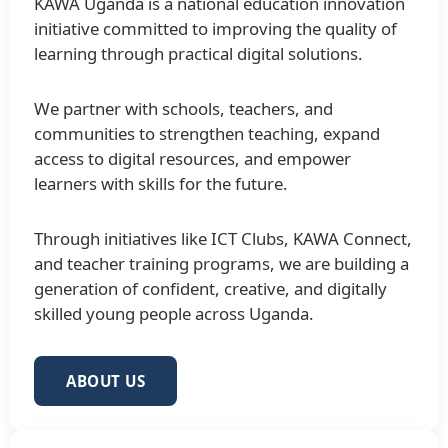
KAWA Uganda is a national education innovation
initiative committed to improving the quality of
learning through practical digital solutions.
We partner with schools, teachers, and
communities to strengthen teaching, expand
access to digital resources, and empower
learners with skills for the future.
Through initiatives like ICT Clubs, KAWA Connect,
and teacher training programs, we are building a
generation of confident, creative, and digitally
skilled young people across Uganda.
ABOUT US