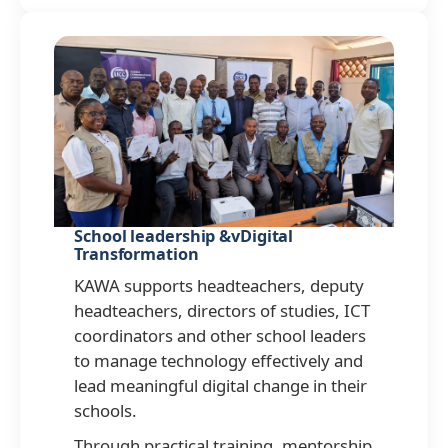
School leadership &vDigital
Transformation
KAWA supports headteachers, deputy
headteachers, directors of studies, ICT
coordinators and other school leaders
to manage technology effectively and
lead meaningful digital change in their
schools.
Through practical training, mentorship