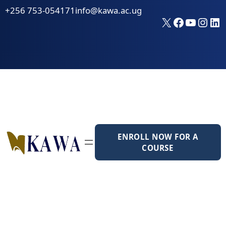
Skip
+256 753-054171
info@kawa.ac.ug
to
X
Faceboo
YouTu
Inst
Li
content
ENROLL NOW FOR A
COURSE