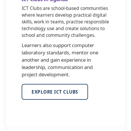
ICT Clubs are school-based communities
where learners develop practical digital
skills, work in teams, practise responsible
technology use and create solutions to
school and community challenges.
Learners also support computer
laboratory standards, mentor one
another and gain experience in
leadership, communication and
project development.
EXPLORE ICT CLUBS