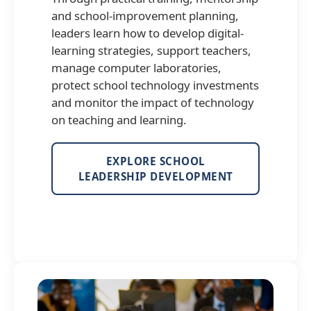
and school-improvement planning,
leaders learn how to develop digital-
learning strategies, support teachers,
manage computer laboratories,
protect school technology investments
and monitor the impact of technology
on teaching and learning.
EXPLORE SCHOOL
LEADERSHIP DEVELOPMENT