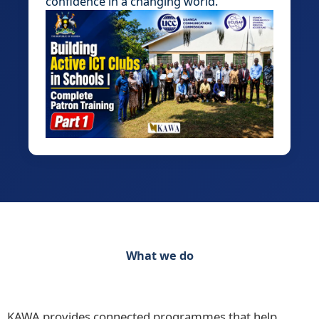
confidence in a changing world.
What we do
Discover our range of initiatives Practical
Programmes for Schools, Teachers and Learners
KAWA provides connected programmes that help