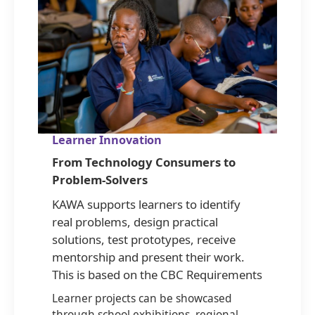
Learner Innovation
From Technology Consumers to
Problem-Solvers
KAWA supports learners to identify
real problems, design practical
solutions, test prototypes, receive
mentorship and present their work.
This is based on the CBC Requirements
Learner projects can be showcased
through school exhibitions, regional