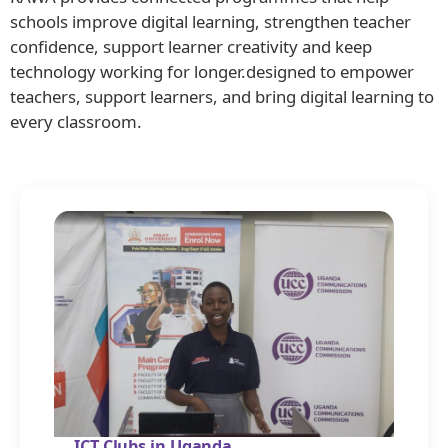
schools improve digital learning, strengthen teacher
confidence, support learner creativity and keep
technology working for longer.designed to empower
teachers, support learners, and bring digital learning to
every classroom.
ICT Clubs in Uganda