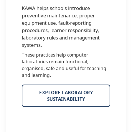
KAWA helps schools introduce
preventive maintenance, proper
equipment use, fault-reporting
procedures, learner responsibility,
laboratory rules and management
systems.
These practices help computer
laboratories remain functional,
organised, safe and useful for teaching
and learning.
EXPLORE LABORATORY
SUSTAINABILITY