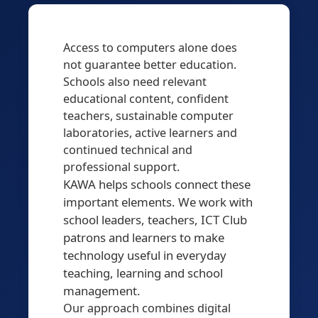
Access to computers alone does
not guarantee better education.
Schools also need relevant
educational content, confident
teachers, sustainable computer
laboratories, active learners and
continued technical and
professional support.
KAWA helps schools connect these
important elements. We work with
school leaders, teachers, ICT Club
patrons and learners to make
technology useful in everyday
teaching, learning and school
management.
Our approach combines digital