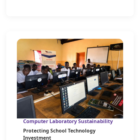
Computer Laboratory Sustainability
Protecting School Technology
Investment