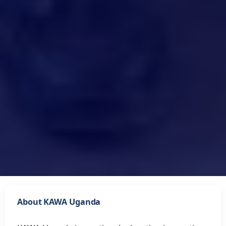
About KAWA Uganda