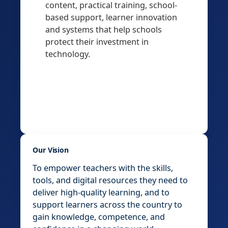
content, practical training, school-
based support, learner innovation
and systems that help schools
protect their investment in
technology.
Our Vision
To empower teachers with the skills,
tools, and digital resources they need to
deliver high-quality learning, and to
support learners across the country to
gain knowledge, competence, and