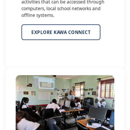
activities that can be accessed through
computers, local school networks and
offline systems.
EXPLORE KAWA CONNECT