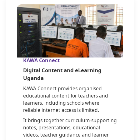
KAWA Connect
Digital Content and eLearning
Uganda
KAWA Connect provides organised
educational content for teachers and
learners, including schools where
reliable internet access is limited.
It brings together curriculum-supporting
notes, presentations, educational
videos, teacher guidance and learner