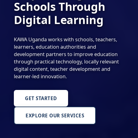
Schools Through
Digital Learning
KAWA Uganda works with schools, teachers,
learners, education authorities and
development partners to improve education
through practical technology, locally relevant
digital content, teacher development and
learner-led innovation.
GET STARTED
EXPLORE OUR SERVICES