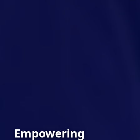
Empowering