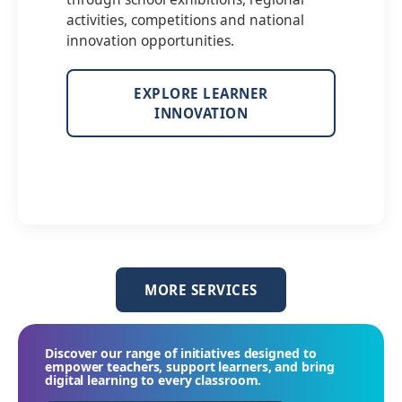
activities, competitions and national
innovation opportunities.
EXPLORE LEARNER
INNOVATION
MORE SERVICES
Discover our range of initiatives designed to
empower teachers, support learners, and bring
digital learning to every classroom.