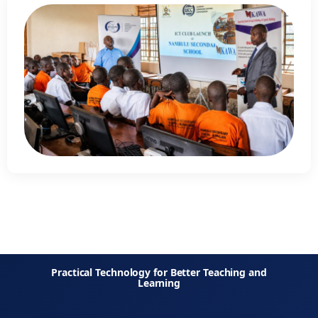
Practical Technology for Better Teaching and
Learning