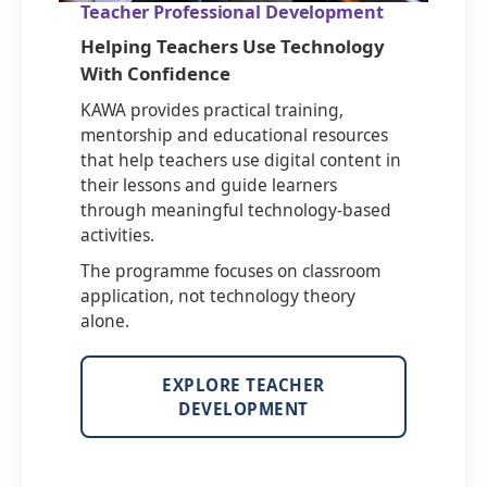
Teacher Professional Development
Helping Teachers Use Technology
With Confidence
KAWA provides practical training,
mentorship and educational resources
that help teachers use digital content in
their lessons and guide learners
through meaningful technology-based
activities.
The programme focuses on classroom
application, not technology theory
alone.
EXPLORE TEACHER
DEVELOPMENT