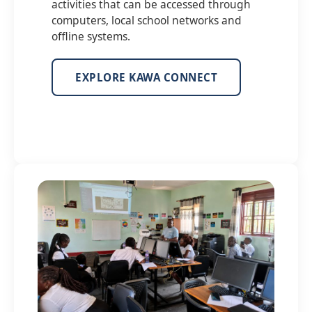
activities that can be accessed through
computers, local school networks and
offline systems.
EXPLORE KAWA CONNECT