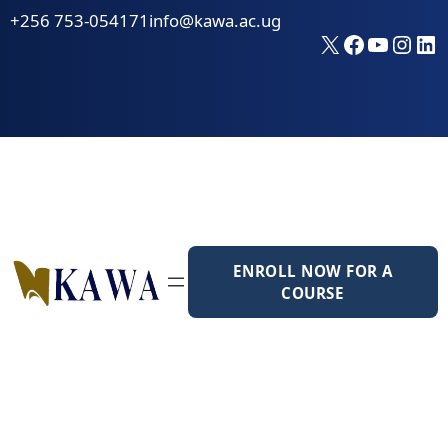
Skip
+256 753-054171
info@kawa.ac.ug
to
X
Faceboo
YouTu
Inst
Li
content
ENROLL NOW FOR A
COURSE