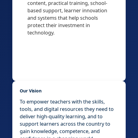
content, practical training, school-
based support, learner innovation
and systems that help schools
protect their investment in
technology.
Our Vision
To empower teachers with the skills,
tools, and digital resources they need to
deliver high-quality learning, and to
support learners across the country to
gain knowledge, competence, and