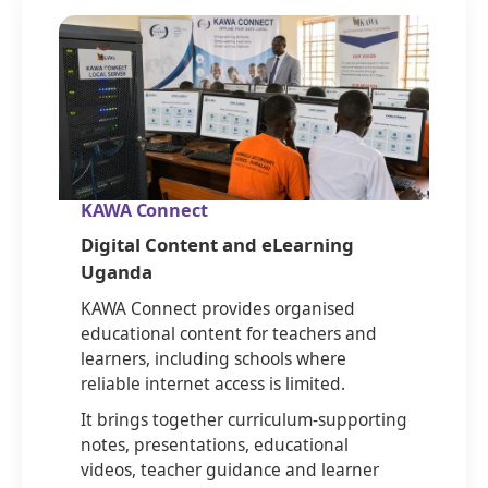
KAWA Connect
Digital Content and eLearning
Uganda
KAWA Connect provides organised
educational content for teachers and
learners, including schools where
reliable internet access is limited.
It brings together curriculum-supporting
notes, presentations, educational
videos, teacher guidance and learner