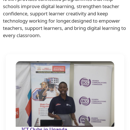
schools improve digital learning, strengthen teacher
confidence, support learner creativity and keep
technology working for longer.designed to empower
teachers, support learners, and bring digital learning to
every classroom.
ICT Clubs in Uganda