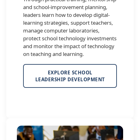
and school-improvement planning,
leaders learn how to develop digital-
learning strategies, support teachers,
manage computer laboratories,
protect school technology investments
and monitor the impact of technology
on teaching and learning.
EXPLORE SCHOOL
LEADERSHIP DEVELOPMENT