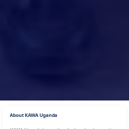
About KAWA Uganda