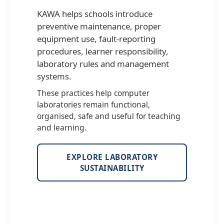
KAWA helps schools introduce
preventive maintenance, proper
equipment use, fault-reporting
procedures, learner responsibility,
laboratory rules and management
systems.
These practices help computer
laboratories remain functional,
organised, safe and useful for teaching
and learning.
EXPLORE LABORATORY
SUSTAINABILITY