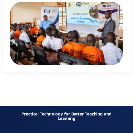
Practical Technology for Better Teaching and
Learning