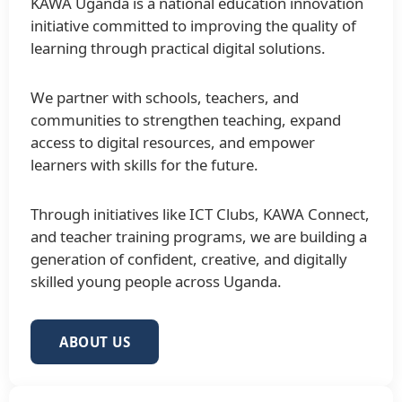
KAWA Uganda is a national education innovation
initiative committed to improving the quality of
learning through practical digital solutions.
We partner with schools, teachers, and
communities to strengthen teaching, expand
access to digital resources, and empower
learners with skills for the future.
Through initiatives like ICT Clubs, KAWA Connect,
and teacher training programs, we are building a
generation of confident, creative, and digitally
skilled young people across Uganda.
ABOUT US