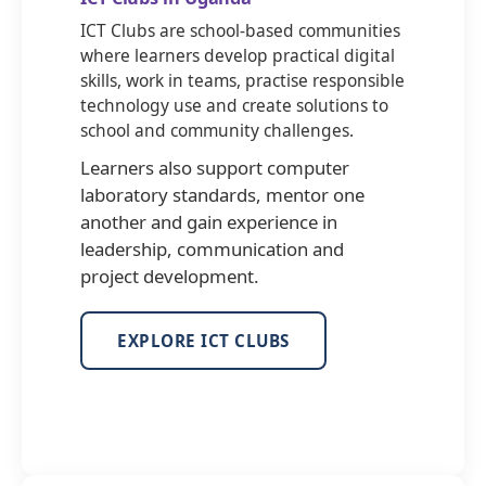
ICT Clubs are school-based communities
where learners develop practical digital
skills, work in teams, practise responsible
technology use and create solutions to
school and community challenges.
Learners also support computer
laboratory standards, mentor one
another and gain experience in
leadership, communication and
project development.
EXPLORE ICT CLUBS