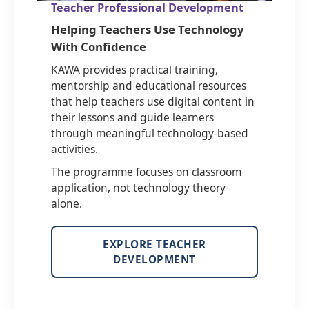
Teacher Professional Development
Helping Teachers Use Technology
With Confidence
KAWA provides practical training,
mentorship and educational resources
that help teachers use digital content in
their lessons and guide learners
through meaningful technology-based
activities.
The programme focuses on classroom
application, not technology theory
alone.
EXPLORE TEACHER
DEVELOPMENT