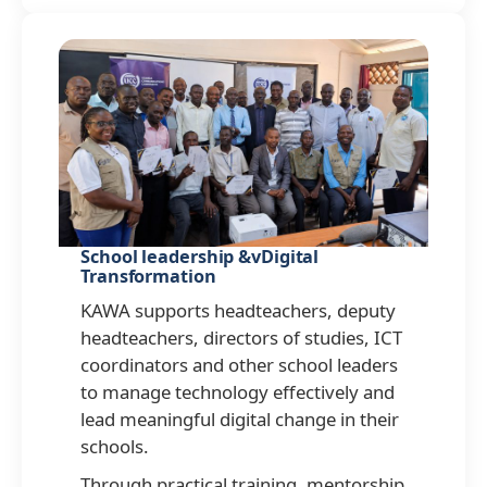
School leadership &vDigital
Transformation
KAWA supports headteachers, deputy
headteachers, directors of studies, ICT
coordinators and other school leaders
to manage technology effectively and
lead meaningful digital change in their
schools.
Through practical training, mentorship