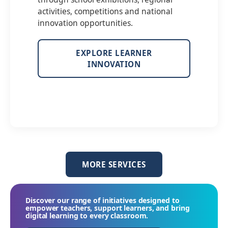
activities, competitions and national
innovation opportunities.
EXPLORE LEARNER
INNOVATION
MORE SERVICES
Discover our range of initiatives designed to
empower teachers, support learners, and bring
digital learning to every classroom.