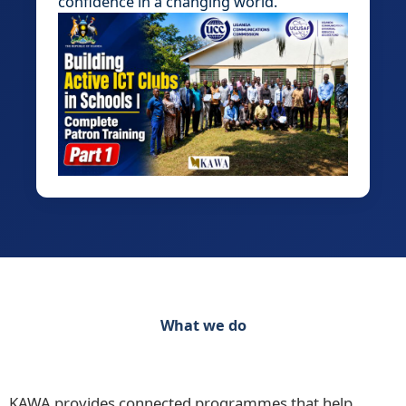
confidence in a changing world.
What we do
Discover our range of initiatives Practical
Programmes for Schools, Teachers and Learners
KAWA provides connected programmes that help