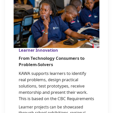
Learner Innovation
From Technology Consumers to
Problem-Solvers
KAWA supports learners to identify
real problems, design practical
solutions, test prototypes, receive
mentorship and present their work.
This is based on the CBC Requirements
Learner projects can be showcased
through school exhibitions, regional