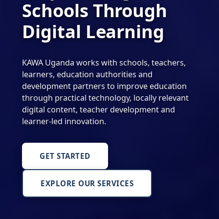
Schools Through
Digital Learning
KAWA Uganda works with schools, teachers,
learners, education authorities and
development partners to improve education
through practical technology, locally relevant
digital content, teacher development and
learner-led innovation.
GET STARTED
EXPLORE OUR SERVICES