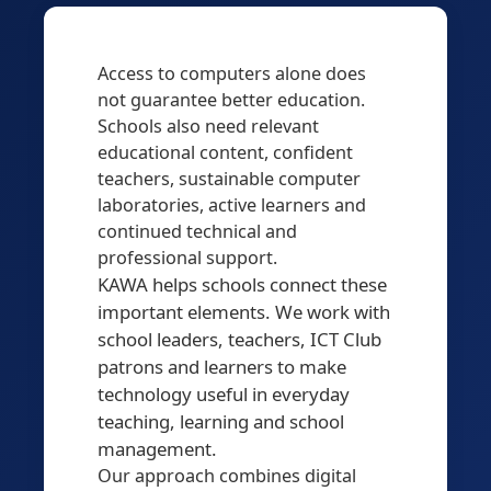
Access to computers alone does
not guarantee better education.
Schools also need relevant
educational content, confident
teachers, sustainable computer
laboratories, active learners and
continued technical and
professional support.
KAWA helps schools connect these
important elements. We work with
school leaders, teachers, ICT Club
patrons and learners to make
technology useful in everyday
teaching, learning and school
management.
Our approach combines digital