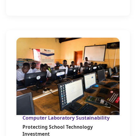
Computer Laboratory Sustainability
Protecting School Technology
Investment