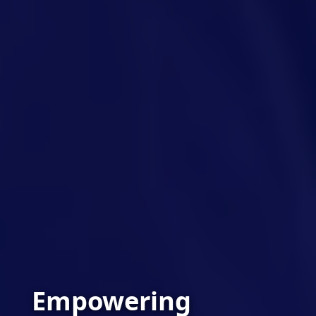
Empowering