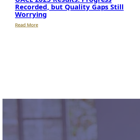
Recorded, but Quality Gaps Still
Worrying
:
Read More
UACE
2025
Results:
Progress
Recorded,
but
Quality
Gaps
Still
Worrying