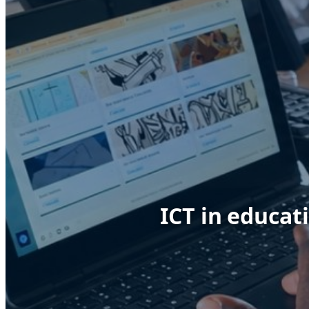
ICT in educat