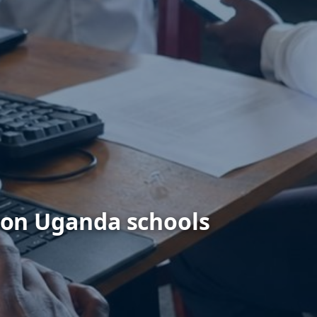
ion Uganda schools