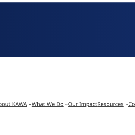
bout KAWA
What We Do
Our Impact
Resources
Co