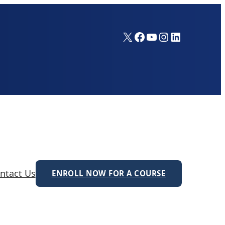
X
Facebook
YouTube
Instagram
LinkedIn
ntact Us
ENROLL NOW FOR A COURSE