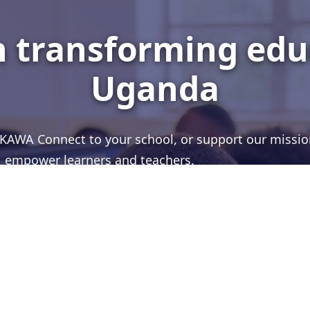
in transforming edu
Uganda
g KAWA Connect to your school, or support our missio
empower learners and teachers.
PARTNER WITH US
CONTACT US
WhatsApp
Facebook
YouTube