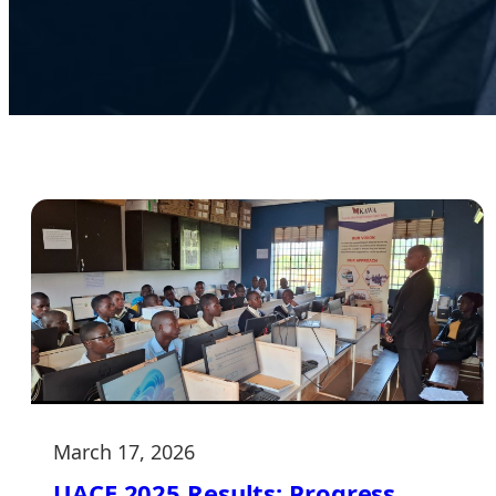
March 17, 2026
UACE 2025 Results: Progress