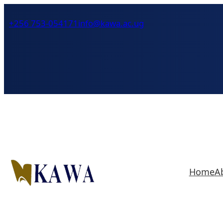
Skip
+256 753-054171
info@kawa.ac.ug
to
content
Home
A