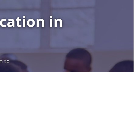
cation in
n to