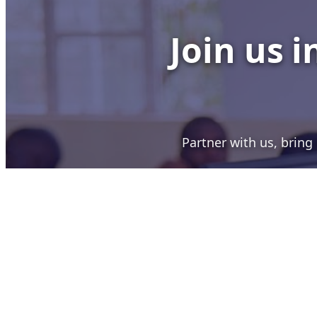
Join us 
Partner with us, brin