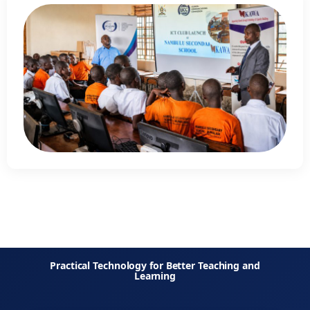
Practical Technology for Better Teaching and
Learning