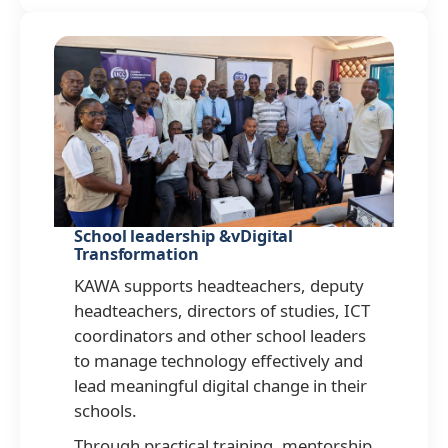
School leadership &vDigital
Transformation
KAWA supports headteachers, deputy
headteachers, directors of studies, ICT
coordinators and other school leaders
to manage technology effectively and
lead meaningful digital change in their
schools.
Through practical training, mentorship