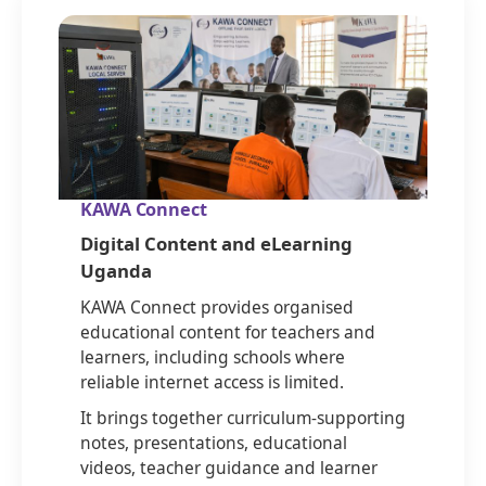
KAWA Connect
Digital Content and eLearning
Uganda
KAWA Connect provides organised
educational content for teachers and
learners, including schools where
reliable internet access is limited.
It brings together curriculum-supporting
notes, presentations, educational
videos, teacher guidance and learner