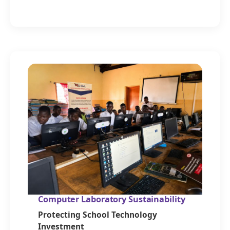
Computer Laboratory Sustainability
Protecting School Technology
Investment