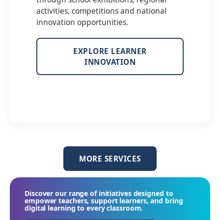
activities, competitions and national
innovation opportunities.
EXPLORE LEARNER
INNOVATION
MORE SERVICES
Discover our range of initiatives designed to
empower teachers, support learners, and bring
digital learning to every classroom.