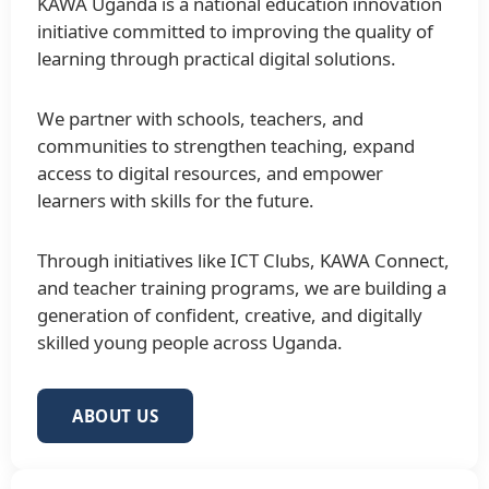
KAWA Uganda is a national education innovation
initiative committed to improving the quality of
learning through practical digital solutions.
We partner with schools, teachers, and
communities to strengthen teaching, expand
access to digital resources, and empower
learners with skills for the future.
Through initiatives like ICT Clubs, KAWA Connect,
and teacher training programs, we are building a
generation of confident, creative, and digitally
skilled young people across Uganda.
ABOUT US