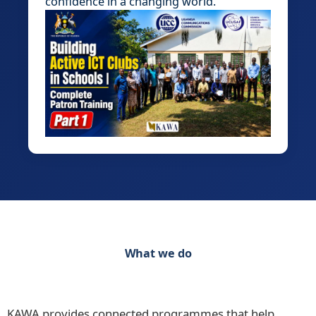
confidence in a changing world.
What we do
Discover our range of initiatives Practical
Programmes for Schools, Teachers and Learners
KAWA provides connected programmes that help