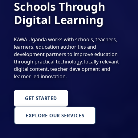
Schools Through
Digital Learning
KAWA Uganda works with schools, teachers,
learners, education authorities and
development partners to improve education
through practical technology, locally relevant
digital content, teacher development and
learner-led innovation.
GET STARTED
EXPLORE OUR SERVICES