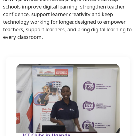
schools improve digital learning, strengthen teacher
confidence, support learner creativity and keep
technology working for longer.designed to empower
teachers, support learners, and bring digital learning to
every classroom.
ICT Clubs in Uganda