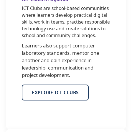
ICT Clubs are school-based communities
where learners develop practical digital
skills, work in teams, practise responsible
technology use and create solutions to
school and community challenges.
Learners also support computer
laboratory standards, mentor one
another and gain experience in
leadership, communication and
project development.
EXPLORE ICT CLUBS