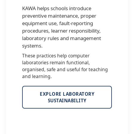
KAWA helps schools introduce
preventive maintenance, proper
equipment use, fault-reporting
procedures, learner responsibility,
laboratory rules and management
systems.
These practices help computer
laboratories remain functional,
organised, safe and useful for teaching
and learning.
EXPLORE LABORATORY
SUSTAINABILITY