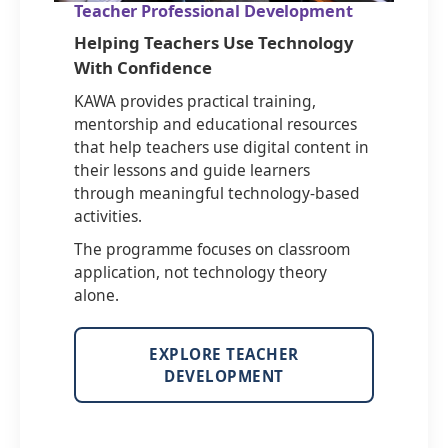
Teacher Professional Development
Helping Teachers Use Technology
With Confidence
KAWA provides practical training,
mentorship and educational resources
that help teachers use digital content in
their lessons and guide learners
through meaningful technology-based
activities.
The programme focuses on classroom
application, not technology theory
alone.
EXPLORE TEACHER
DEVELOPMENT