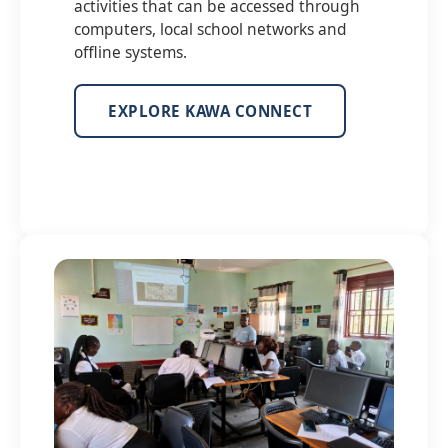
activities that can be accessed through
computers, local school networks and
offline systems.
EXPLORE KAWA CONNECT