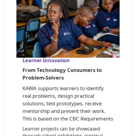
Learner Innovation
From Technology Consumers to
Problem-Solvers
KAWA supports learners to identify
real problems, design practical
solutions, test prototypes, receive
mentorship and present their work.
This is based on the CBC Requirements
Learner projects can be showcased
through school exhibitions, regional