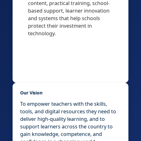
content, practical training, school-
based support, learner innovation
and systems that help schools
protect their investment in
technology.
Our Vision
To empower teachers with the skills,
tools, and digital resources they need to
deliver high-quality learning, and to
support learners across the country to
gain knowledge, competence, and