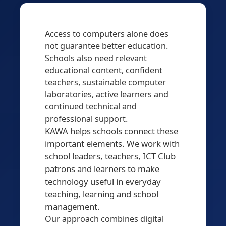
Access to computers alone does
not guarantee better education.
Schools also need relevant
educational content, confident
teachers, sustainable computer
laboratories, active learners and
continued technical and
professional support.
KAWA helps schools connect these
important elements. We work with
school leaders, teachers, ICT Club
patrons and learners to make
technology useful in everyday
teaching, learning and school
management.
Our approach combines digital