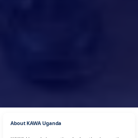
About KAWA Uganda