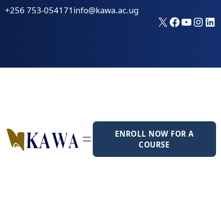
Skip
+256 753-054171
info@kawa.ac.ug
to
X
Faceboo
YouTu
Inst
Li
content
ENROLL NOW FOR A
COURSE