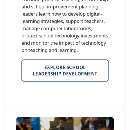
and school-improvement planning,
leaders learn how to develop digital-
learning strategies, support teachers,
manage computer laboratories,
protect school technology investments
and monitor the impact of technology
on teaching and learning.
EXPLORE SCHOOL
LEADERSHIP DEVELOPMENT