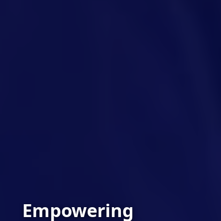
Empowering